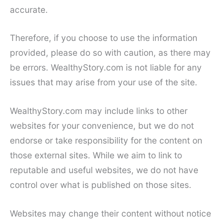
accurate.
Therefore, if you choose to use the information
provided, please do so with caution, as there may
be errors. WealthyStory.com is not liable for any
issues that may arise from your use of the site.
WealthyStory.com may include links to other
websites for your convenience, but we do not
endorse or take responsibility for the content on
those external sites. While we aim to link to
reputable and useful websites, we do not have
control over what is published on those sites.
Websites may change their content without notice