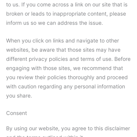
to us. If you come across a link on our site that is
broken or leads to inappropriate content, please
inform us so we can address the issue.
When you click on links and navigate to other
websites, be aware that those sites may have
different privacy policies and terms of use. Before
engaging with those sites, we recommend that
you review their policies thoroughly and proceed
with caution regarding any personal information
you share.
Consent
By using our website, you agree to this disclaimer