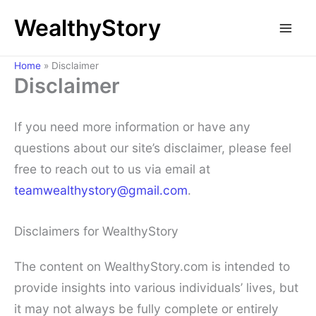
Skip
WealthyStory
to
content
Home
»
Disclaimer
Disclaimer
If you need more information or have any
questions about our site’s disclaimer, please feel
free to reach out to us via email at
teamwealthystory@gmail.com
.
Disclaimers for WealthyStory
The content on WealthyStory.com is intended to
provide insights into various individuals’ lives, but
it may not always be fully complete or entirely