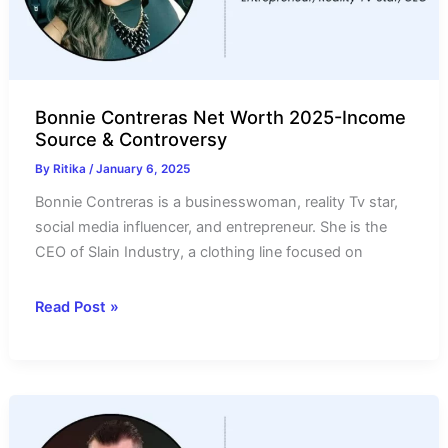
Source
Bonnie Contreras Net Worth 2025-Income
Source & Controversy
By
Ritika
/
January 6, 2025
Bonnie Contreras is a businesswoman, reality Tv star,
social media influencer, and entrepreneur. She is the
CEO of Slain Industry, a clothing line focused on
Bonnie
Read Post »
Contreras
Net
Worth
2025-
Income