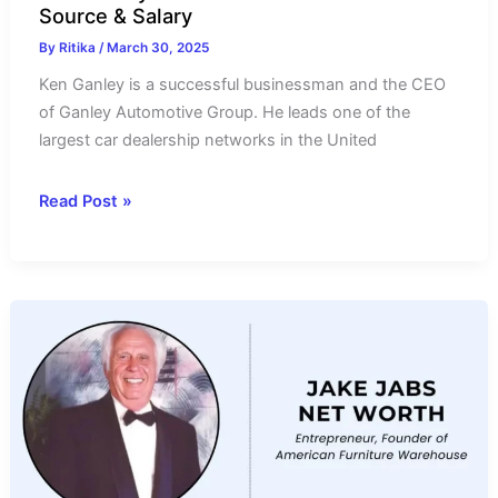
Source & Salary
By
Ritika
/
March 30, 2025
Ken Ganley is a successful businessman and the CEO
of Ganley Automotive Group. He leads one of the
largest car dealership networks in the United
Ken
Read Post »
Ganley
Net
Worth
2025-
Income
Source
&
Salary