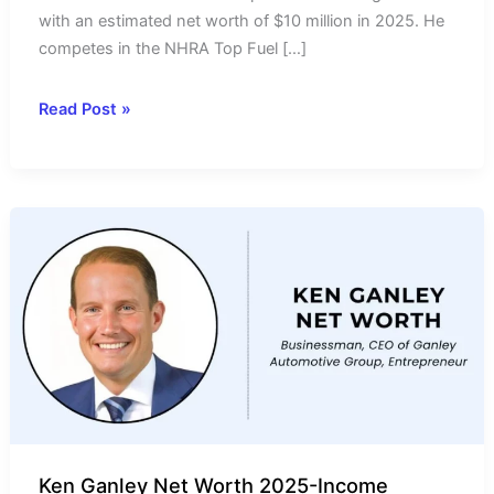
with an estimated net worth of $10 million in 2025. He
competes in the NHRA Top Fuel […]
Mike
Read Post »
Salinas
Net
Worth
2025-
Income
Source
&
Salary
Ken Ganley Net Worth 2025-Income