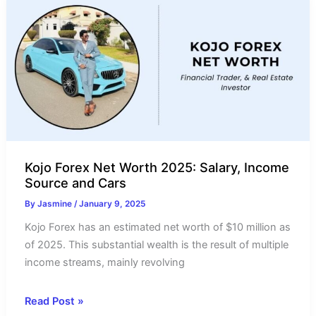
Income
Source
&
Salary
Kojo Forex Net Worth 2025: Salary, Income
Source and Cars
By
Jasmine
/
January 9, 2025
Kojo Forex has an estimated net worth of $10 million as
of 2025. This substantial wealth is the result of multiple
income streams, mainly revolving
Kojo
Read Post »