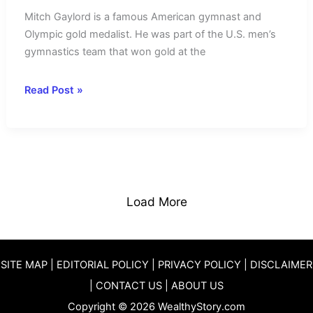
Mitch Gaylord is a famous American gymnast and
Olympic gold medalist. He was part of the U.S. men’s
gymnastics team that won gold at the
Mitch
Read Post »
Gaylord
Net
Worth
2025-
Income
Source
Load More
&
Achievements
SITE MAP
|
EDITORIAL POLICY
|
PRIVACY POLICY
|
DISCLAIMER
|
CONTACT US
|
ABOUT US
Copyright © 2026 WealthyStory.com