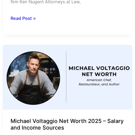
firm Ken Nugent Attorneys at Law,
Ken
Read Post »
Nugent
Net
Worth
2025-
Income
Source
&
Annual
Salary
Michael Voltaggio Net Worth 2025 – Salary
and Income Sources