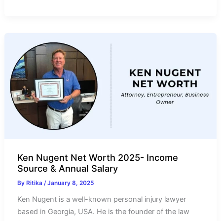
Forex
Net
Worth
2025:
Salary,
Income
Source
and
Cars
Ken Nugent Net Worth 2025- Income
Source & Annual Salary
By
Ritika
/
January 8, 2025
Ken Nugent is a well-known personal injury lawyer
based in Georgia, USA. He is the founder of the law