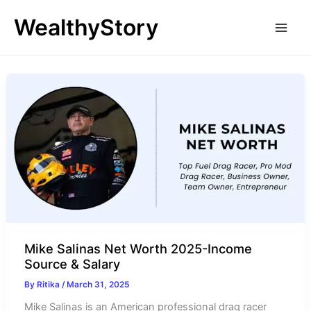
Skip
WealthyStory
to
content
Mike Salinas Net Worth 2025-Income
Source & Salary
By
Ritika
/
March 31, 2025
Mike Salinas is an American professional drag racer