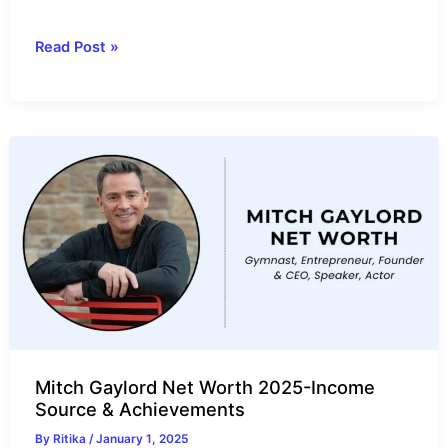
Devin
Read Post »
Cordle
Net
Worth
2025-
Income
Source
&
Annual
Salary
Mitch Gaylord Net Worth 2025-Income
Source & Achievements
By
Ritika
/
January 1, 2025