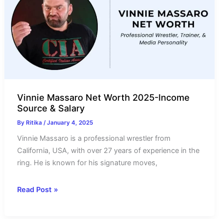
Source
&
Controversy
Vinnie Massaro Net Worth 2025-Income
Source & Salary
By
Ritika
/
January 4, 2025
Vinnie Massaro is a professional wrestler from
California, USA, with over 27 years of experience in the
ring. He is known for his signature moves,
Vinnie
Read Post »
Massaro
Net