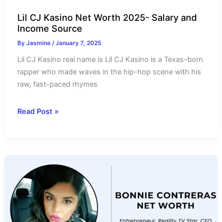
Lil CJ Kasino Net Worth 2025- Salary and
Income Source
By
Jasmine
/
January 7, 2025
Lil CJ Kasino real name is Lil CJ Kasino is a Texas-born
rapper who made waves in the hip-hop scene with his
raw, fast-paced rhymes
Lil
Read Post »
CJ
Kasino
Net
Worth
2025-
Salary
and
Income