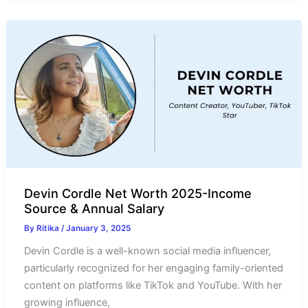
Worth
2025-
Income
Source
&
Salary
Devin Cordle Net Worth 2025-Income
Source & Annual Salary
By
Ritika
/
January 3, 2025
Devin Cordle is a well-known social media influencer,
particularly recognized for her engaging family-oriented
content on platforms like TikTok and YouTube. With her
growing influence,