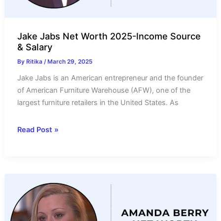
Jake Jabs Net Worth 2025-Income Source
& Salary
By
Ritika
/
March 29, 2025
Jake Jabs is an American entrepreneur and the founder
of American Furniture Warehouse (AFW), one of the
largest furniture retailers in the United States. As
Jake
Read Post »
Jabs
Net
Worth
2025-
Income
Source
&