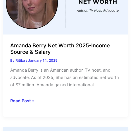
Salary
Amanda Berry Net Worth 2025-Income
Source & Salary
By
Ritika
/
January 14, 2025
Amanda Berry is an American author, TV host, and
advocate. As of 2025, She has an estimated net worth
of $7 million. Amanda gained international
Amanda
Read Post »
Berry
Net
Worth
2025-