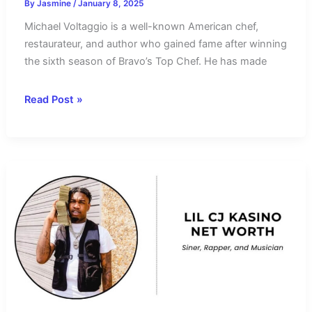
By
Jasmine
/
January 8, 2025
Michael Voltaggio is a well-known American chef,
restaurateur, and author who gained fame after winning
the sixth season of Bravo’s Top Chef. He has made
Michael
Read Post »
Voltaggio
Net
Worth
2025
–
Salary
and
Income
Sources