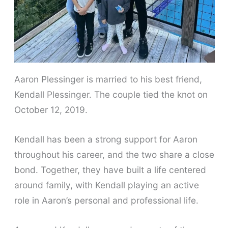
Aaron Plessinger is married to his best friend,
Kendall Plessinger. The couple tied the knot on
October 12, 2019.
Kendall has been a strong support for Aaron
throughout his career, and the two share a close
bond. Together, they have built a life centered
around family, with Kendall playing an active
role in Aaron’s personal and professional life.