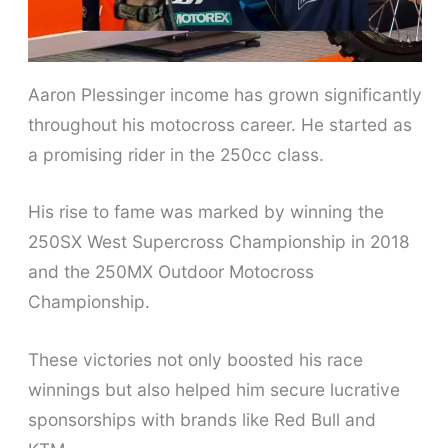
Aaron Plessinger income has grown significantly
throughout his motocross career. He started as
a promising rider in the 250cc class.
His rise to fame was marked by winning the
250SX West Supercross Championship in 2018
and the 250MX Outdoor Motocross
Championship.
These victories not only boosted his race
winnings but also helped him secure lucrative
sponsorships with brands like Red Bull and