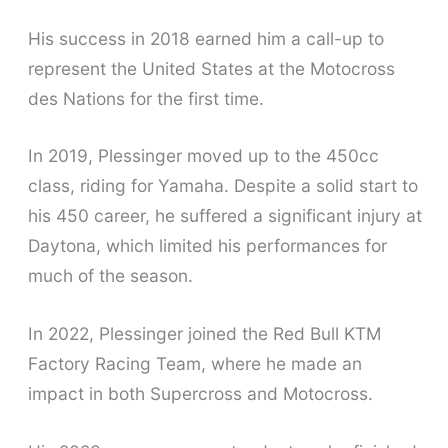
His success in 2018 earned him a call-up to
represent the United States at the Motocross
des Nations for the first time.
In 2019, Plessinger moved up to the 450cc
class, riding for Yamaha. Despite a solid start to
his 450 career, he suffered a significant injury at
Daytona, which limited his performances for
much of the season.
In 2022, Plessinger joined the Red Bull KTM
Factory Racing Team, where he made an
impact in both Supercross and Motocross.