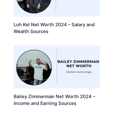
Luh Kel Net Worth 2024 – Salary and
Wealth Sources
Bailey Zimmerman Net Worth 2024 –
Income and Earning Sources