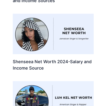
and Income Sources
Shenseea Net Worth 2024-Salary and
Income Source