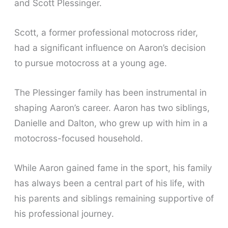
and Scott Plessinger.
Scott, a former professional motocross rider,
had a significant influence on Aaron’s decision
to pursue motocross at a young age.
The Plessinger family has been instrumental in
shaping Aaron’s career. Aaron has two siblings,
Danielle and Dalton, who grew up with him in a
motocross-focused household.
While Aaron gained fame in the sport, his family
has always been a central part of his life, with
his parents and siblings remaining supportive of
his professional journey.