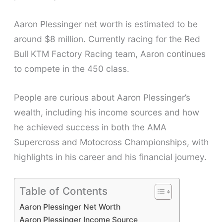
Aaron Plessinger net worth is estimated to be
around $8 million. Currently racing for the Red
Bull KTM Factory Racing team, Aaron continues
to compete in the 450 class.
People are curious about Aaron Plessinger’s
wealth, including his income sources and how
he achieved success in both the AMA
Supercross and Motocross Championships, with
highlights in his career and his financial journey.
Table of Contents
Aaron Plessinger Net Worth
Aaron Plessinger Income Source