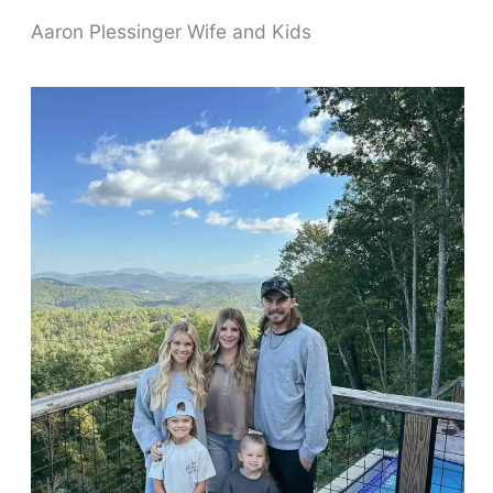
Aaron Plessinger Wife and Kids