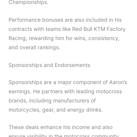
Championships.
Performance bonuses are also included in his
contracts with teams like Red Bull KTM Factory
Racing, rewarding him for wins, consistency,
and overall rankings.
Sponsorships and Endorsements
Sponsorships are a major component of Aaron’s
earnings. He partners with leading motocross
brands, including manufacturers of
motorcycles, gear, and energy drinks.
These deals enhance his income and also
ensure visibility in the motocross community.