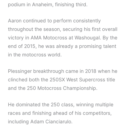
podium in Anaheim, finishing third.
Aaron continued to perform consistently
throughout the season, securing his first overall
victory in AMA Motocross at Washougal. By the
end of 2015, he was already a promising talent
in the motocross world.
Plessinger breakthrough came in 2018 when he
clinched both the 250SX West Supercross title
and the 250 Motocross Championship.
He dominated the 250 class, winning multiple
races and finishing ahead of his competitors,
including Adam Cianciarulo.