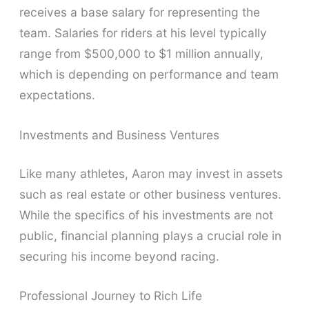
receives a base salary for representing the
team. Salaries for riders at his level typically
range from $500,000 to $1 million annually,
which is depending on performance and team
expectations.
Investments and Business Ventures
Like many athletes, Aaron may invest in assets
such as real estate or other business ventures.
While the specifics of his investments are not
public, financial planning plays a crucial role in
securing his income beyond racing.
Professional Journey to Rich Life