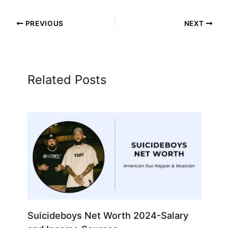
PREVIOUS
NEXT
Related Posts
Suicideboys Net Worth 2024-Salary