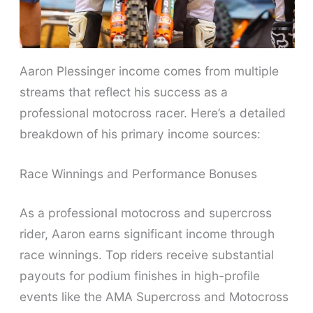
Aaron Plessinger income comes from multiple
streams that reflect his success as a
professional motocross racer. Here’s a detailed
breakdown of his primary income sources:
Race Winnings and Performance Bonuses
As a professional motocross and supercross
rider, Aaron earns significant income through
race winnings. Top riders receive substantial
payouts for podium finishes in high-profile
events like the AMA Supercross and Motocross