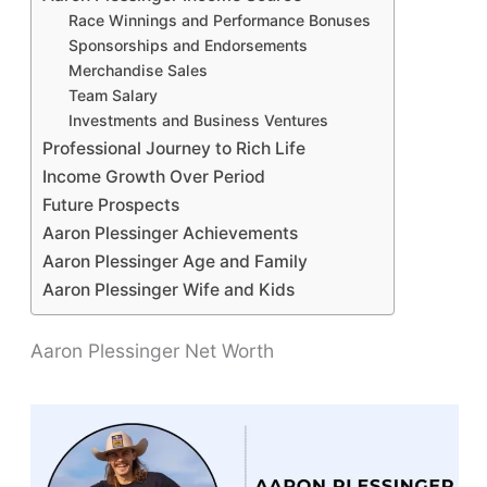
Race Winnings and Performance Bonuses
Sponsorships and Endorsements
Merchandise Sales
Team Salary
Investments and Business Ventures
Professional Journey to Rich Life
Income Growth Over Period
Future Prospects
Aaron Plessinger Achievements
Aaron Plessinger Age and Family
Aaron Plessinger Wife and Kids
Aaron Plessinger Net Worth