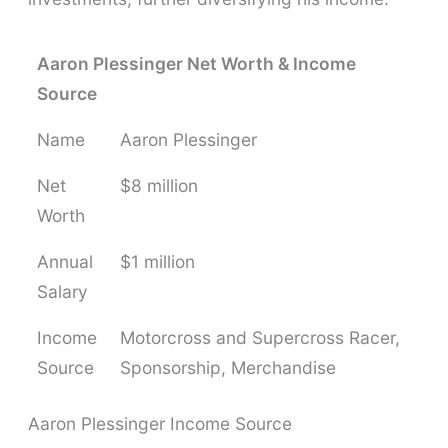
Aaron Plessinger Net Worth & Income
Source
Name
Aaron Plessinger
Net
$8 million
Worth
Annual
$1 million
Salary
Income
Motorcross and Supercross Racer,
Source
Sponsorship, Merchandise
Aaron Plessinger Income Source