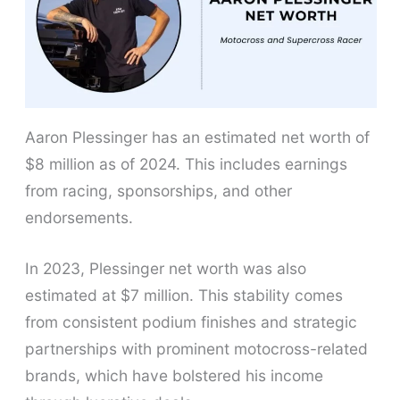
Aaron Plessinger has an estimated net worth of
$8 million as of 2024. This includes earnings
from racing, sponsorships, and other
endorsements.
In 2023, Plessinger net worth was also
estimated at $7 million. This stability comes
from consistent podium finishes and strategic
partnerships with prominent motocross-related
brands, which have bolstered his income