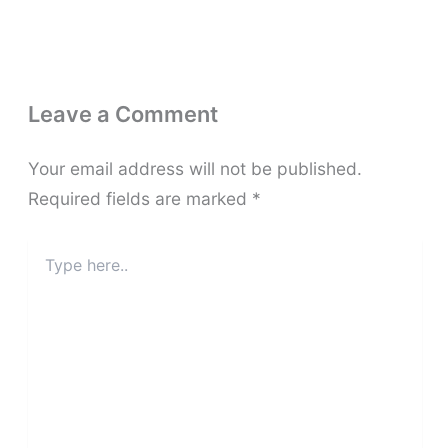
Leave a Comment
Your email address will not be published.
Required fields are marked
*
Type
here..