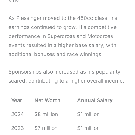
KTM.
As Plessinger moved to the 450cc class, his
earnings continued to grow. His competitive
performance in Supercross and Motocross
events resulted in a higher base salary, with
additional bonuses and race winnings.
Sponsorships also increased as his popularity
soared, contributing to a higher overall income.
Year
Net Worth
Annual Salary
2024
$8 million
$1 million
2023
$7 million
$1 million