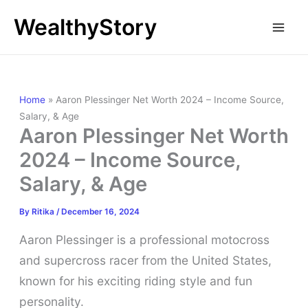
Skip
WealthyStory
to
content
Home
»
Aaron Plessinger Net Worth 2024 – Income Source,
Salary, & Age
Aaron Plessinger Net Worth
2024 – Income Source,
Salary, & Age
By
Ritika
/
December 16, 2024
Aaron Plessinger is a professional motocross
and supercross racer from the United States,
known for his exciting riding style and fun
personality.