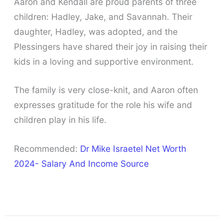
Aaron and Kendall are proud parents of three
children: Hadley, Jake, and Savannah. Their
daughter, Hadley, was adopted, and the
Plessingers have shared their joy in raising their
kids in a loving and supportive environment.
The family is very close-knit, and Aaron often
expresses gratitude for the role his wife and
children play in his life.
Recommended:
Dr Mike Israetel Net Worth
2024- Salary And Income Source