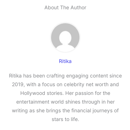
About The Author
Ritika
Ritika has been crafting engaging content since
2019, with a focus on celebrity net worth and
Hollywood stories. Her passion for the
entertainment world shines through in her
writing as she brings the financial journeys of
stars to life.