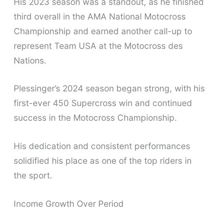
His 2023 season was a standout, as he finished
third overall in the AMA National Motocross
Championship and earned another call-up to
represent Team USA at the Motocross des
Nations.
Plessinger’s 2024 season began strong, with his
first-ever 450 Supercross win and continued
success in the Motocross Championship.
His dedication and consistent performances
solidified his place as one of the top riders in
the sport.
Income Growth Over Period