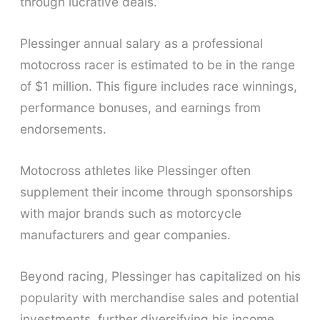
through lucrative deals.
Plessinger annual salary as a professional
motocross racer is estimated to be in the range
of $1 million. This figure includes race winnings,
performance bonuses, and earnings from
endorsements.
Motocross athletes like Plessinger often
supplement their income through sponsorships
with major brands such as motorcycle
manufacturers and gear companies.
Beyond racing, Plessinger has capitalized on his
popularity with merchandise sales and potential
investments, further diversifying his income.