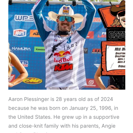
Aaron Plessinger is 28 years old as of 2024
because he was born on January 25, 1996, in
the United States. He grew up in a supportive
and close-knit family with his parents, Angie