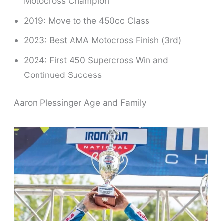
Motocross Champion
2019: Move to the 450cc Class
2023: Best AMA Motocross Finish (3rd)
2024: First 450 Supercross Win and
Continued Success
Aaron Plessinger Age and Family