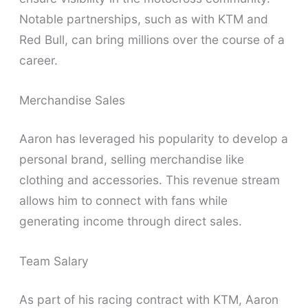
Notable partnerships, such as with KTM and
Red Bull, can bring millions over the course of a
career.
Merchandise Sales
Aaron has leveraged his popularity to develop a
personal brand, selling merchandise like
clothing and accessories. This revenue stream
allows him to connect with fans while
generating income through direct sales.
Team Salary
As part of his racing contract with KTM, Aaron