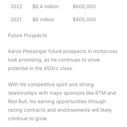
2022
$6.4 million
$600,000
2021
$6 million
$400,000
Future Prospects
Aaron Plessinger future prospects in motocross
look promising, as he continues to show
potential in the 450cc class.
With his competitive spirit and strong
relationships with major sponsors like KTM and
Red Bull, his earning opportunities through
racing contracts and endorsements will likely
continue to grow.