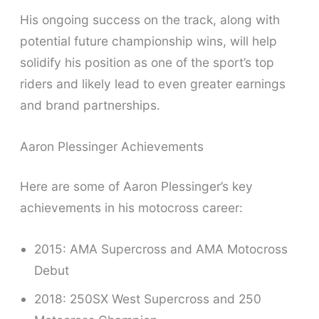
His ongoing success on the track, along with
potential future championship wins, will help
solidify his position as one of the sport’s top
riders and likely lead to even greater earnings
and brand partnerships.
Aaron Plessinger Achievements
Here are some of Aaron Plessinger’s key
achievements in his motocross career:
2015: AMA Supercross and AMA Motocross
Debut
2018: 250SX West Supercross and 250