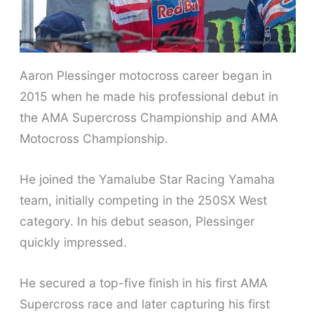
Aaron Plessinger motocross career began in
2015 when he made his professional debut in
the AMA Supercross Championship and AMA
Motocross Championship.
He joined the Yamalube Star Racing Yamaha
team, initially competing in the 250SX West
category. In his debut season, Plessinger
quickly impressed.
He secured a top-five finish in his first AMA
Supercross race and later capturing his first