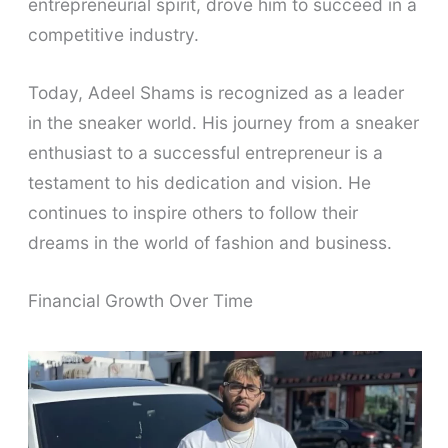
entrepreneurial spirit, drove him to succeed in a
competitive industry.
Today, Adeel Shams is recognized as a leader
in the sneaker world. His journey from a sneaker
enthusiast to a successful entrepreneur is a
testament to his dedication and vision. He
continues to inspire others to follow their
dreams in the world of fashion and business.
Financial Growth Over Time