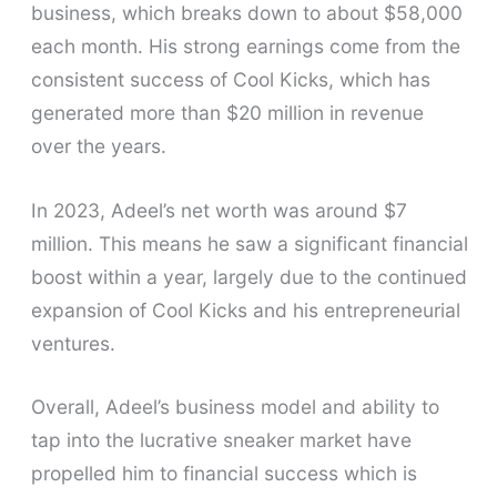
business, which breaks down to about $58,000
each month. His strong earnings come from the
consistent success of Cool Kicks, which has
generated more than $20 million in revenue
over the years.
In 2023, Adeel’s net worth was around $7
million. This means he saw a significant financial
boost within a year, largely due to the continued
expansion of Cool Kicks and his entrepreneurial
ventures.
Overall, Adeel’s business model and ability to
tap into the lucrative sneaker market have
propelled him to financial success which is