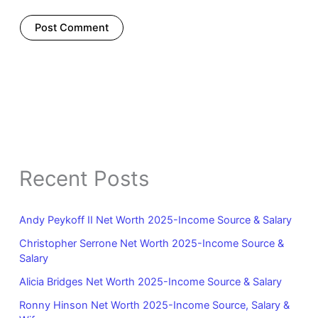
Recent Posts
Andy Peykoff II Net Worth 2025-Income Source & Salary
Christopher Serrone Net Worth 2025-Income Source &
Salary
Alicia Bridges Net Worth 2025-Income Source & Salary
Ronny Hinson Net Worth 2025-Income Source, Salary &