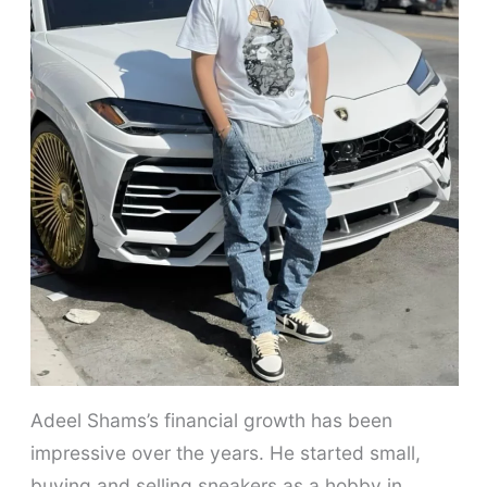
Adeel Shams’s financial growth has been
impressive over the years. He started small,
buying and selling sneakers as a hobby in