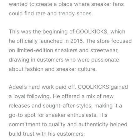
wanted to create a place where sneaker fans
could find rare and trendy shoes.
This was the beginning of COOLKICKS, which
he officially launched in 2016. The store focused
on limited-edition sneakers and streetwear,
drawing in customers who were passionate
about fashion and sneaker culture.
Adeel’s hard work paid off. COOLKICKS gained
a loyal following. He offered a mix of new
releases and sought-after styles, making it a
go-to spot for sneaker enthusiasts. His
commitment to quality and authenticity helped
build trust with his customers.