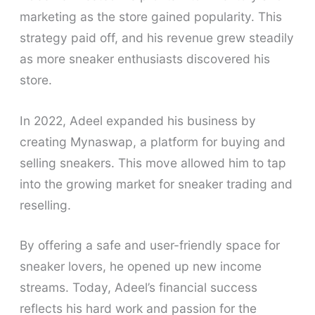
marketing as the store gained popularity. This
strategy paid off, and his revenue grew steadily
as more sneaker enthusiasts discovered his
store.
In 2022, Adeel expanded his business by
creating Mynaswap, a platform for buying and
selling sneakers. This move allowed him to tap
into the growing market for sneaker trading and
reselling.
By offering a safe and user-friendly space for
sneaker lovers, he opened up new income
streams. Today, Adeel’s financial success
reflects his hard work and passion for the