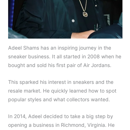
Adeel Shams has an inspiring journey in the
sneaker business. It all started in 2008 when he
bought and sold his first pair of Air Jordans.
This sparked his interest in sneakers and the
resale market. He quickly learned how to spot
popular styles and what collectors wanted.
In 2014, Adeel decided to take a big step by
opening a business in Richmond, Virginia. He