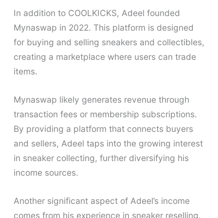
In addition to COOLKICKS, Adeel founded
Mynaswap in 2022. This platform is designed
for buying and selling sneakers and collectibles,
creating a marketplace where users can trade
items.
Mynaswap likely generates revenue through
transaction fees or membership subscriptions.
By providing a platform that connects buyers
and sellers, Adeel taps into the growing interest
in sneaker collecting, further diversifying his
income sources.
Another significant aspect of Adeel’s income
comes from his experience in sneaker reselling.