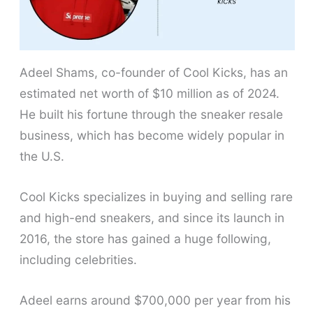
Adeel Shams, co-founder of Cool Kicks, has an
estimated net worth of $10 million as of 2024.
He built his fortune through the sneaker resale
business, which has become widely popular in
the U.S.
Cool Kicks specializes in buying and selling rare
and high-end sneakers, and since its launch in
2016, the store has gained a huge following,
including celebrities.
Adeel earns around $700,000 per year from his