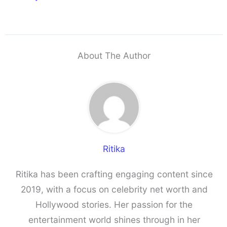
About The Author
Ritika
Ritika has been crafting engaging content since
2019, with a focus on celebrity net worth and
Hollywood stories. Her passion for the
entertainment world shines through in her