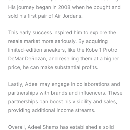
His journey began in 2008 when he bought and
sold his first pair of Air Jordans.
This early success inspired him to explore the
resale market more seriously. By acquiring
limited-edition sneakers, like the Kobe 1 Protro
DeMar DeRozan, and reselling them at a higher
price, he can make substantial profits.
Lastly, Adeel may engage in collaborations and
partnerships with brands and influencers. These
partnerships can boost his visibility and sales,
providing additional income streams.
Overall, Adeel Shams has established a solid