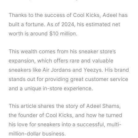
Thanks to the success of Cool Kicks, Adeel has
built a fortune. As of 2024, his estimated net
worth is around $10 million.
This wealth comes from his sneaker store’s
expansion, which offers rare and valuable
sneakers like Air Jordans and Yeezys. His brand
stands out for providing great customer service
and a unique in-store experience.
This article shares the story of Adeel Shams,
the founder of Cool Kicks, and how he turned
his love for sneakers into a successful, multi-
million-dollar business.