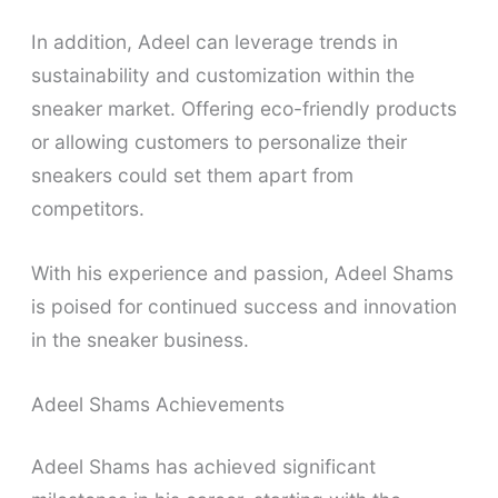
In addition, Adeel can leverage trends in
sustainability and customization within the
sneaker market. Offering eco-friendly products
or allowing customers to personalize their
sneakers could set them apart from
competitors.
With his experience and passion, Adeel Shams
is poised for continued success and innovation
in the sneaker business.
Adeel Shams Achievements
Adeel Shams has achieved significant