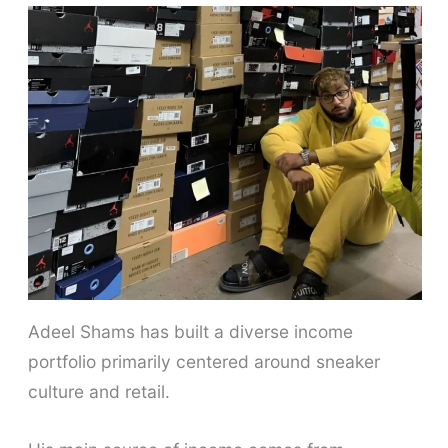
Adeel Shams has built a diverse income
portfolio primarily centered around sneaker
culture and retail.