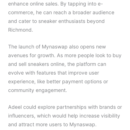
enhance online sales. By tapping into e-
commerce, he can reach a broader audience
and cater to sneaker enthusiasts beyond
Richmond.
The launch of Mynaswap also opens new
avenues for growth. As more people look to buy
and sell sneakers online, the platform can
evolve with features that improve user
experience, like better payment options or
community engagement.
Adeel could explore partnerships with brands or
influencers, which would help increase visibility
and attract more users to Mynaswap.