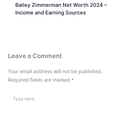
Bailey Zimmerman Net Worth 2024 –
Income and Earning Sources
Leave a Comment
Your email address will not be published.
Required fields are marked
*
Type
here..