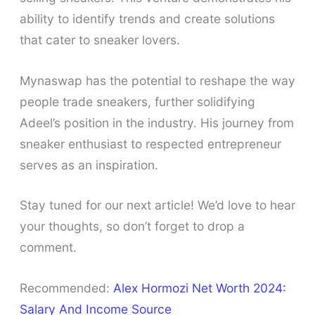
ability to identify trends and create solutions
that cater to sneaker lovers.
Mynaswap has the potential to reshape the way
people trade sneakers, further solidifying
Adeel’s position in the industry. His journey from
sneaker enthusiast to respected entrepreneur
serves as an inspiration.
Stay tuned for our next article! We’d love to hear
your thoughts, so don’t forget to drop a
comment.
Recommended:
Alex Hormozi Net Worth 2024:
Salary And Income Source