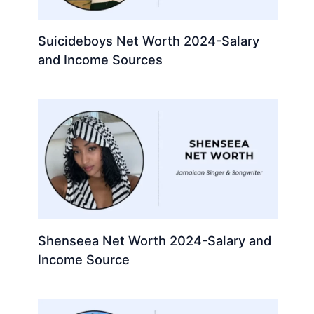
Suicideboys Net Worth 2024-Salary
and Income Sources
Shenseea Net Worth 2024-Salary and
Income Source