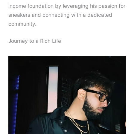
income foundation by leveraging his passion for
sneakers and connecting with a dedicated
community.
Journey to a Rich Life