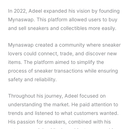
In 2022, Adeel expanded his vision by founding
Mynaswap. This platform allowed users to buy
and sell sneakers and collectibles more easily.
Mynaswap created a community where sneaker
lovers could connect, trade, and discover new
items. The platform aimed to simplify the
process of sneaker transactions while ensuring
safety and reliability.
Throughout his journey, Adeel focused on
understanding the market. He paid attention to
trends and listened to what customers wanted.
His passion for sneakers, combined with his