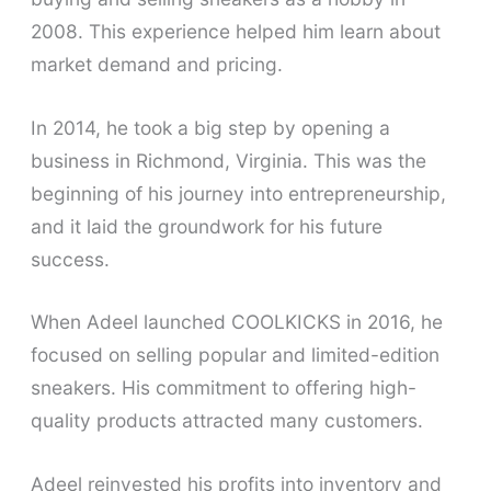
2008. This experience helped him learn about
market demand and pricing.
In 2014, he took a big step by opening a
business in Richmond, Virginia. This was the
beginning of his journey into entrepreneurship,
and it laid the groundwork for his future
success.
When Adeel launched COOLKICKS in 2016, he
focused on selling popular and limited-edition
sneakers. His commitment to offering high-
quality products attracted many customers.
Adeel reinvested his profits into inventory and