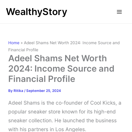
Skip
WealthyStory
to
content
Home
»
Adeel Shams Net Worth 2024: Income Source and
Financial Profile
Adeel Shams Net Worth
2024: Income Source and
Financial Profile
By
Ritika
/
September 25, 2024
Adeel Shams is the co-founder of Cool Kicks, a
popular sneaker store known for its high-end
sneaker collection. He launched the business
with his partners in Los Angeles.