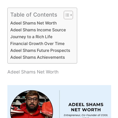
Table of Contents
Adeel Shams Net Worth
Adeel Shams Income Source
Journey to a Rich Life
Financial Growth Over Time
Adeel Shams Future Prospects
Adeel Shams Achievements
Adeel Shams Net Worth