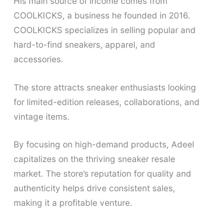
His main source of income comes from
COOLKICKS, a business he founded in 2016.
COOLKICKS specializes in selling popular and
hard-to-find sneakers, apparel, and
accessories.
The store attracts sneaker enthusiasts looking
for limited-edition releases, collaborations, and
vintage items.
By focusing on high-demand products, Adeel
capitalizes on the thriving sneaker resale
market. The store’s reputation for quality and
authenticity helps drive consistent sales,
making it a profitable venture.