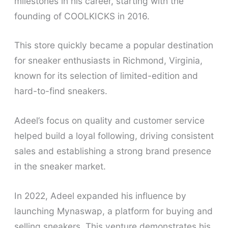
milestones in his career, starting with the
founding of COOLKICKS in 2016.
This store quickly became a popular destination
for sneaker enthusiasts in Richmond, Virginia,
known for its selection of limited-edition and
hard-to-find sneakers.
Adeel’s focus on quality and customer service
helped build a loyal following, driving consistent
sales and establishing a strong brand presence
in the sneaker market.
In 2022, Adeel expanded his influence by
launching Mynaswap, a platform for buying and
selling sneakers. This venture demonstrates his