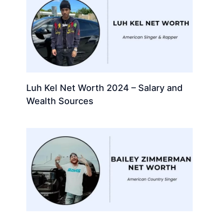
Luh Kel Net Worth 2024 – Salary and
Wealth Sources