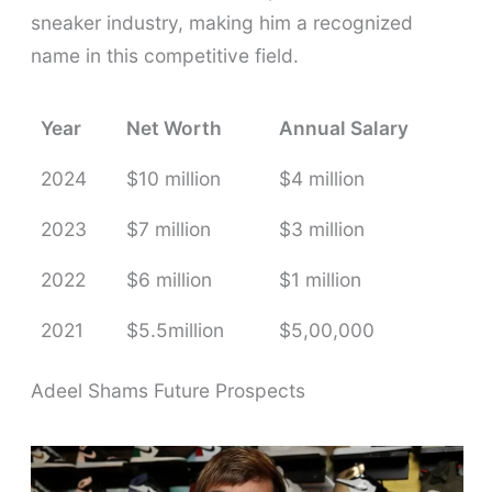
sneaker industry, making him a recognized
name in this competitive field.
Year
Net Worth
Annual Salary
2024
$10 million
$4 million
2023
$7 million
$3 million
2022
$6 million
$1 million
2021
$5.5million
$5,00,000
Adeel Shams Future Prospects