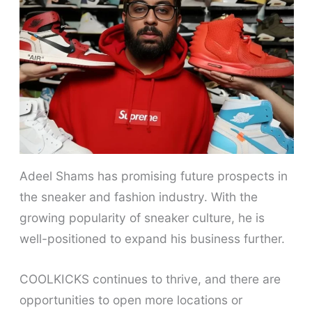
Adeel Shams has promising future prospects in
the sneaker and fashion industry. With the
growing popularity of sneaker culture, he is
well-positioned to expand his business further.
COOLKICKS continues to thrive, and there are
opportunities to open more locations or