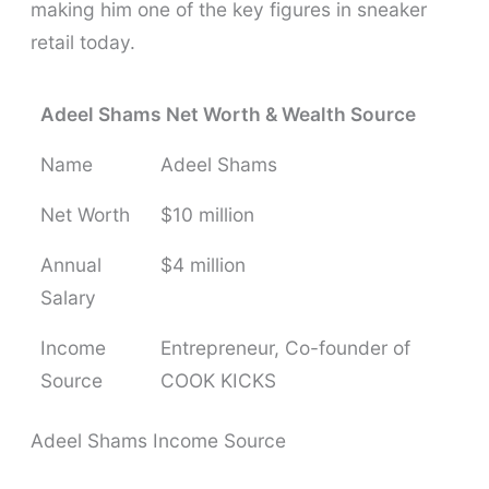
making him one of the key figures in sneaker
retail today.
Adeel Shams Net Worth & Wealth Source
Name
Adeel Shams
Net Worth
$10 million
Annual
$4 million
Salary
Income
Entrepreneur, Co-founder of
Source
COOK KICKS
Adeel Shams Income Source