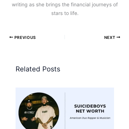
writing as she brings the financial journeys of
stars to life.
PREVIOUS
NEXT
Related Posts