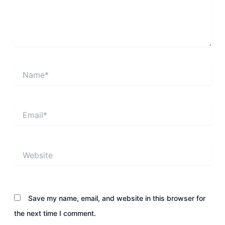
Name*
Email*
Website
Save my name, email, and website in this browser for
the next time I comment.