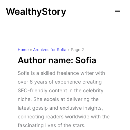
Skip
WealthyStory
to
content
Home
»
Archives for Sofia
»
Page 2
Author name: Sofia
Sofia is a skilled freelance writer with
over 6 years of experience creating
SEO-friendly content in the celebrity
niche. She excels at delivering the
latest gossip and exclusive insights,
connecting readers worldwide with the
fascinating lives of the stars.