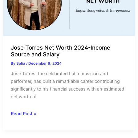
Salary
Jose Torres Net Worth 2024-Income
Source and Salary
By
Sofia
/
December 6, 2024
José Torres, the celebrated Latin musician and
performer, has built a remarkable career contributing
significantly to his financial success with an estimated
net worth of
Jose
Read Post »
Torres
Net
Worth