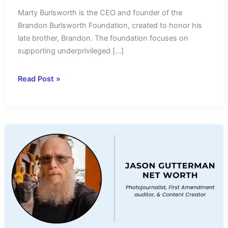
Marty Burlsworth is the CEO and founder of the
Brandon Burlsworth Foundation, created to honor his
late brother, Brandon. The foundation focuses on
supporting underprivileged […]
Marty
Read Post »
Burlsworth
Net
Worth
2024-
Income
Source
&
Salary