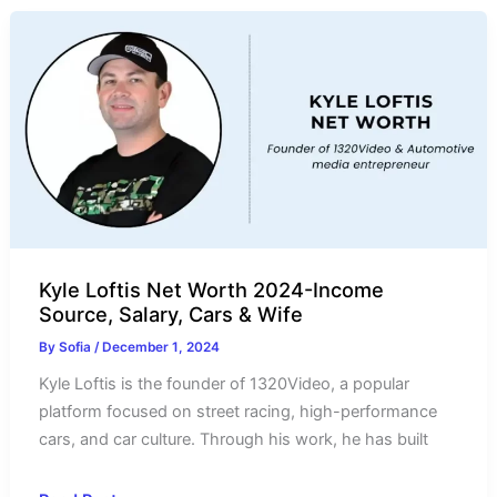
2024-
Income
Source
and
Salary
Kyle Loftis Net Worth 2024-Income
Source, Salary, Cars & Wife
By
Sofia
/
December 1, 2024
Kyle Loftis is the founder of 1320Video, a popular
platform focused on street racing, high-performance
cars, and car culture. Through his work, he has built