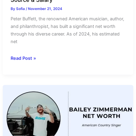
By
Sofia
/
November 21, 2024
Peter Buffett, the renowned American musician, author,
and philanthropist, has built a significant net worth
through his diverse career. As of 2024, his estimated
net
Peter
Read Post »
Buffett
Net
Worth
2024-
Income
Source
&
Salary