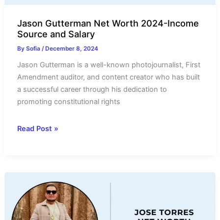
Jason Gutterman Net Worth 2024-Income
Source and Salary
By
Sofia
/
December 8, 2024
Jason Gutterman is a well-known photojournalist, First
Amendment auditor, and content creator who has built
a successful career through his dedication to
promoting constitutional rights
Jason
Read Post »
Gutterman
Net
Worth
2024-
Income
Source
and