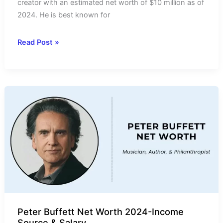
creator with an estimated net worth of $10 million as of
2024. He is best known for
Kirby
Read Post »
Allison
Net
Worth
2024-
Income
Source,
Salary,
&
Wife
Peter Buffett Net Worth 2024-Income
Source & Salary