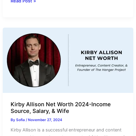
Kyle
Read Post »
Loftis
Net
Worth
2024-
Income
Source,
Salary,
Cars
&
Wife
Kirby Allison Net Worth 2024-Income
Source, Salary, & Wife
By
Sofia
/
November 27, 2024
Kirby Allison is a successful entrepreneur and content