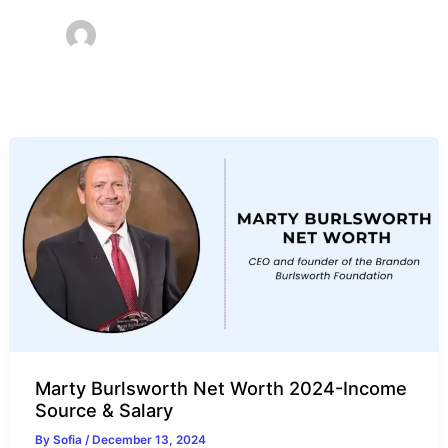
Marty Burlsworth Net Worth 2024-Income
Source & Salary
By
Sofia
/
December 13, 2024