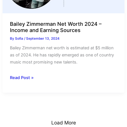
Bailey Zimmerman Net Worth 2024 –
Income and Earning Sources
By
Sofia
/
September 13, 2024
Bailey Zimmerman net worth is estimated at $5 million
as of 2024. He has rapidly emerged as one of country
music most promising new talents.
Bailey
Read Post »
Zimmerman
Net
Worth
2024
–
Income
Load More
and