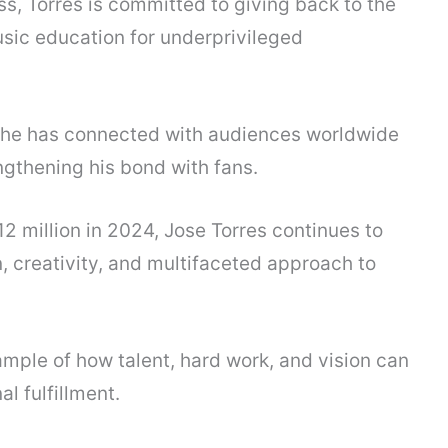
ss, Torres is committed to giving back to the
sic education for underprivileged
, he has connected with audiences worldwide
engthening his bond with fans.
2 million in 2024, Jose Torres continues to
n, creativity, and multifaceted approach to
mple of how talent, hard work, and vision can
l fulfillment.