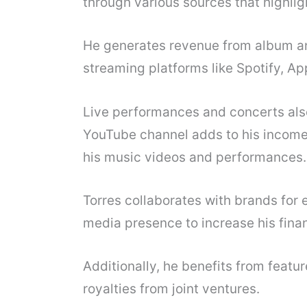
through various sources that highligh
He generates revenue from album and
streaming platforms like Spotify, A
Live performances and concerts also 
YouTube channel adds to his income
his music videos and performances.
Torres collaborates with brands for
media presence to increase his finan
Additionally, he benefits from featur
royalties from joint ventures.