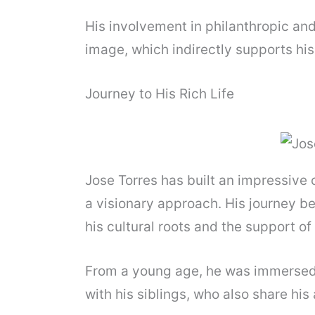
His involvement in philanthropic a
image, which indirectly supports his
Journey to His Rich Life
Jose Torres has built an impressive
a visionary approach. His journey b
his cultural roots and the support of 
From a young age, he was immersed i
with his siblings, who also share his a