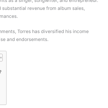
nts as a singer, songwriter, and entrepreneur.
 substantial revenue from album sales,
rmances.
hments, Torres has diversified his income
ise and endorsements.
?