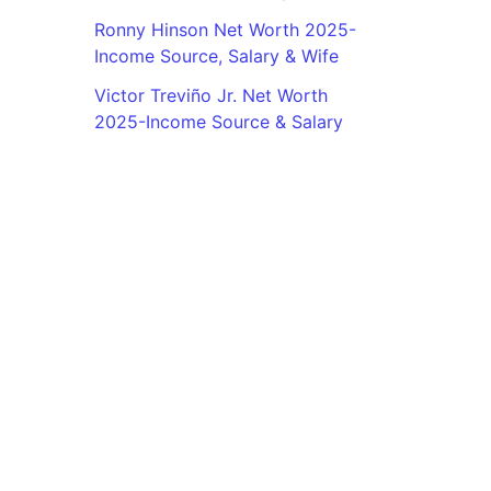
Ronny Hinson Net Worth 2025-
Income Source, Salary & Wife
Victor Treviño Jr. Net Worth
2025-Income Source & Salary