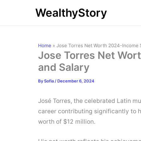
Skip
WealthyStory
to
content
Home
»
Jose Torres Net Worth 2024-Income 
Jose Torres Net Wor
and Salary
By
Sofia
/
December 6, 2024
José Torres, the celebrated Latin mu
career contributing significantly to 
worth of $12 million.