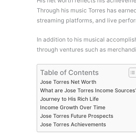
His net worth reflects his achieveme
Through his music Torres has earned
streaming platforms, and live perfo
In addition to his musical accomplis
through ventures such as merchand
Table of Contents
Jose Torres Net Worth
What are Jose Torres Income Sources
Journey to His Rich Life
Income Growth Over Time
Jose Torres Future Prospects
Jose Torres Achievements