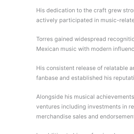
His dedication to the craft grew str
actively participated in music-relate
Torres gained widespread recognition 
Mexican music with modern influenc
His consistent release of relatable 
fanbase and established his reputati
Alongside his musical achievements
ventures including investments in re
merchandise sales and endorsement