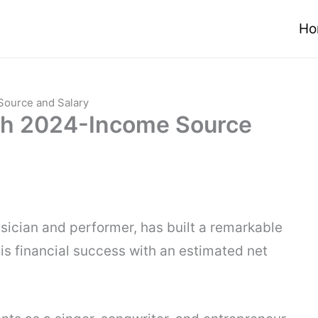
Ho
Source and Salary
th 2024-Income Source
sician and performer, has built a remarkable
his financial success with an estimated net