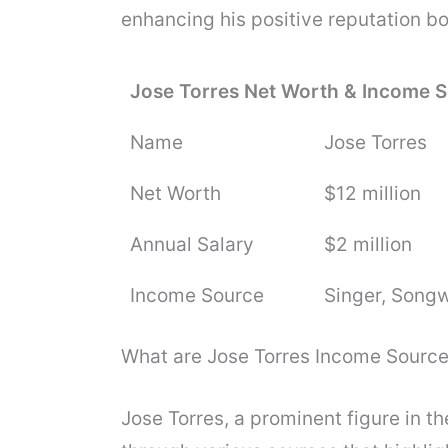
enhancing his positive reputation bo
Jose Torres Net Worth & Income 
Name
Jose Torres
Net Worth
$12 million
Annual Salary
$2 million
Income Source
Singer, Songw
What are Jose Torres Income Sourc
Jose Torres, a prominent figure in t