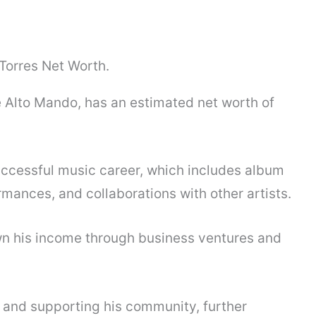
e Alto Mando, has an estimated net worth of
uccessful music career, which includes album
rmances, and collaborations with other artists.
own his income through business ventures and
y and supporting his community, further