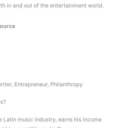
th in and out of the entertainment world.
Source
riter, Entrepreneur, Philanthropy
es?
he Latin music industry, earns his income