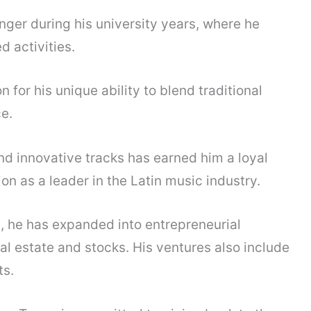
onger during his university years, where he
d activities.
for his unique ability to blend traditional
e.
and innovative tracks has earned him a loyal
on as a leader in the Latin music industry.
, he has expanded into entrepreneurial
al estate and stocks. His ventures also include
s.