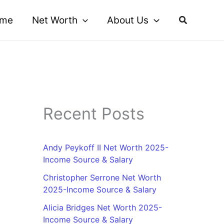
me
Net Worth
About Us
Recent Posts
Andy Peykoff II Net Worth 2025-
Income Source & Salary
Christopher Serrone Net Worth
2025-Income Source & Salary
Alicia Bridges Net Worth 2025-
Income Source & Salary