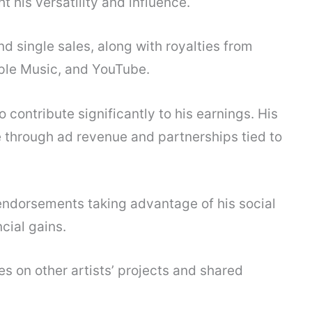
t his versatility and influence.
 single sales, along with royalties from
pple Music, and YouTube.
contribute significantly to his earnings. His
 through ad revenue and partnerships tied to
 endorsements taking advantage of his social
cial gains.
es on other artists’ projects and shared