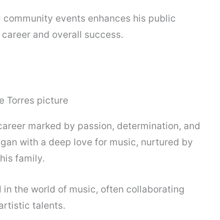
nd community events enhances his public
 career and overall success.
 career marked by passion, determination, and
egan with a deep love for music, nurtured by
his family.
n the world of music, often collaborating
rtistic talents.