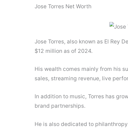
Jose Torres Net Worth
Jose Torres, also known as El Rey D
$12 million as of 2024.
His wealth comes mainly from his s
sales, streaming revenue, live perfo
In addition to music, Torres has gr
brand partnerships.
He is also dedicated to philanthrop