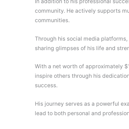
In addition to his professional succe
community. He actively supports mu
communities.
Through his social media platforms
sharing glimpses of his life and str
With a net worth of approximately $1
inspire others through his dedicatio
success.
His journey serves as a powerful exa
lead to both personal and professiona