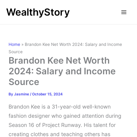
Skip
WealthyStory
to
content
Home
»
Brandon Kee Net Worth 2024: Salary and Income
Source
Brandon Kee Net Worth
2024: Salary and Income
Source
By
Jasmine
/
October 15, 2024
Brandon Kee is a 31-year-old well-known
fashion designer who gained attention during
Season 16 of Project Runway. His talent for
creating clothes and teaching others has