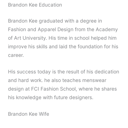
Brandon Kee Education
Brandon Kee graduated with a degree in
Fashion and Apparel Design from the Academy
of Art University. His time in school helped him
improve his skills and laid the foundation for his
career.
His success today is the result of his dedication
and hard work. he also teaches menswear
design at FCI Fashion School, where he shares
his knowledge with future designers.
Brandon Kee Wife