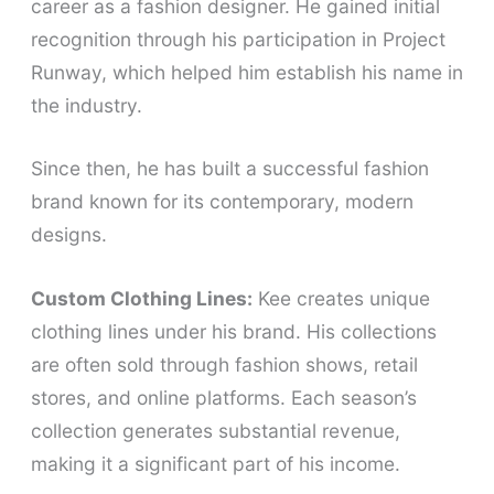
career as a fashion designer. He gained initial
recognition through his participation in Project
Runway, which helped him establish his name in
the industry.
Since then, he has built a successful fashion
brand known for its contemporary, modern
designs.
Custom Clothing Lines:
Kee creates unique
clothing lines under his brand. His collections
are often sold through fashion shows, retail
stores, and online platforms. Each season’s
collection generates substantial revenue,
making it a significant part of his income.