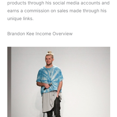
products through his social media accounts and
earns a commission on sales made through his
unique links.
Brandon Kee Income Overview