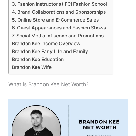
3. Fashion Instructor at FCI Fashion School
4. Brand Collaborations and Sponsorships
5. Online Store and E-Commerce Sales
6. Guest Appearances and Fashion Shows
7. Social Media Influence and Promotions
Brandon Kee Income Overview
Brandon Kee Early Life and Family
Brandon Kee Education
Brandon Kee Wife
What is Brandon Kee Net Worth?