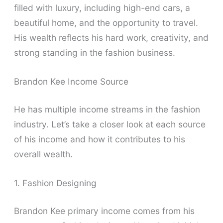
filled with luxury, including high-end cars, a
beautiful home, and the opportunity to travel.
His wealth reflects his hard work, creativity, and
strong standing in the fashion business.
Brandon Kee Income Source
He has multiple income streams in the fashion
industry. Let’s take a closer look at each source
of his income and how it contributes to his
overall wealth.
1. Fashion Designing
Brandon Kee primary income comes from his