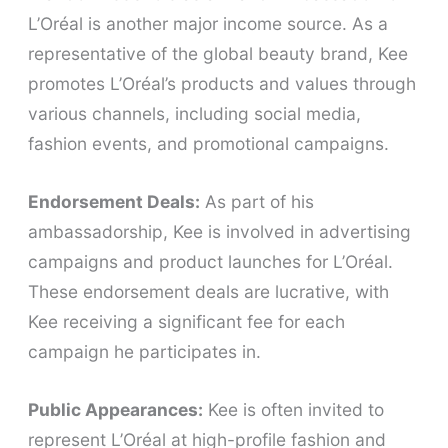
L’Oréal is another major income source. As a
representative of the global beauty brand, Kee
promotes L’Oréal’s products and values through
various channels, including social media,
fashion events, and promotional campaigns.
Endorsement Deals:
As part of his
ambassadorship, Kee is involved in advertising
campaigns and product launches for L’Oréal.
These endorsement deals are lucrative, with
Kee receiving a significant fee for each
campaign he participates in.
Public Appearances:
Kee is often invited to
represent L’Oréal at high-profile fashion and