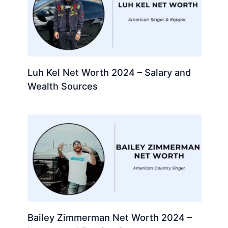
Luh Kel Net Worth 2024 – Salary and
Wealth Sources
Bailey Zimmerman Net Worth 2024 –