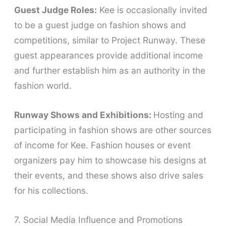
Guest Judge Roles:
Kee is occasionally invited
to be a guest judge on fashion shows and
competitions, similar to Project Runway. These
guest appearances provide additional income
and further establish him as an authority in the
fashion world.
Runway Shows and Exhibitions:
Hosting and
participating in fashion shows are other sources
of income for Kee. Fashion houses or event
organizers pay him to showcase his designs at
their events, and these shows also drive sales
for his collections.
7. Social Media Influence and Promotions