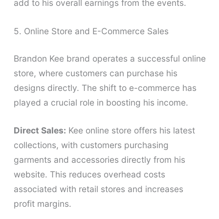
add to his overall earnings from the events.
5. Online Store and E-Commerce Sales
Brandon Kee brand operates a successful online
store, where customers can purchase his
designs directly. The shift to e-commerce has
played a crucial role in boosting his income.
Direct Sales:
Kee online store offers his latest
collections, with customers purchasing
garments and accessories directly from his
website. This reduces overhead costs
associated with retail stores and increases
profit margins.