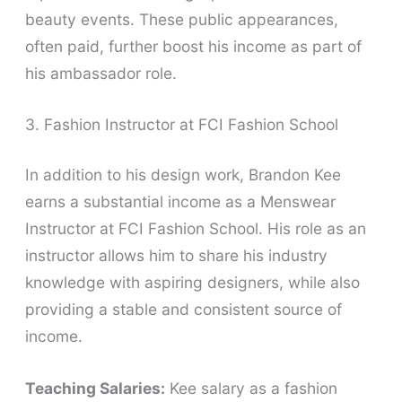
beauty events. These public appearances,
often paid, further boost his income as part of
his ambassador role.
3. Fashion Instructor at FCI Fashion School
In addition to his design work, Brandon Kee
earns a substantial income as a Menswear
Instructor at FCI Fashion School. His role as an
instructor allows him to share his industry
knowledge with aspiring designers, while also
providing a stable and consistent source of
income.
Teaching Salaries:
Kee salary as a fashion