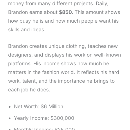
money from many different projects. Daily,
Brandon earns about
$850.
This amount shows
how busy he is and how much people want his
skills and ideas.
Brandon creates unique clothing, teaches new
designers, and displays his work on well-known
platforms. His income shows how much he
matters in the fashion world. It reflects his hard
work, talent, and the importance he brings to
each job he does.
Net Worth: $6 Million
Yearly Income: $300,000
Monthly Income: $25,000