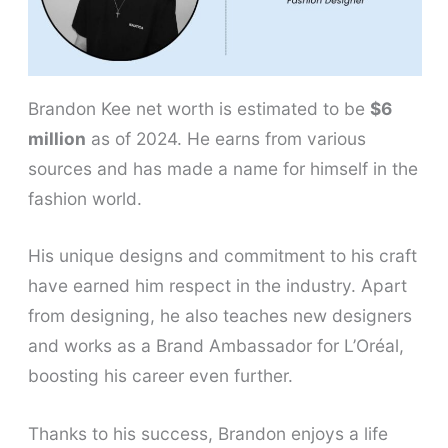
Brandon Kee net worth is estimated to be
$6
million
as of 2024. He earns from various
sources and has made a name for himself in the
fashion world.
His unique designs and commitment to his craft
have earned him respect in the industry. Apart
from designing, he also teaches new designers
and works as a Brand Ambassador for L’Oréal,
boosting his career even further.
Thanks to his success, Brandon enjoys a life