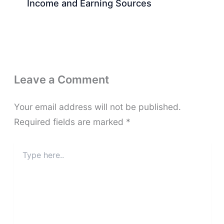
Income and Earning Sources
Leave a Comment
Your email address will not be published.
Required fields are marked
*
Type
here..