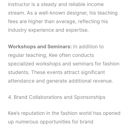
instructor is a steady and reliable income
stream. As a well-known designer, his teaching
fees are higher than average, reflecting his
industry experience and expertise.
Workshops and Seminars:
In addition to
regular teaching, Kee often conducts
specialized workshops and seminars for fashion
students. These events attract significant
attendance and generate additional revenue.
4. Brand Collaborations and Sponsorships
Kee’s reputation in the fashion world has opened
up numerous opportunities for brand