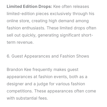
Limited Edition Drops:
Kee often releases
limited-edition pieces exclusively through his
online store, creating high demand among
fashion enthusiasts. These limited drops often
sell out quickly, generating significant short-
term revenue.
6. Guest Appearances and Fashion Shows
Brandon Kee frequently makes guest
appearances at fashion events, both as a
designer and a judge for various fashion
competitions. These appearances often come
with substantial fees.