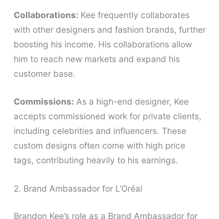
Collaborations:
Kee frequently collaborates
with other designers and fashion brands, further
boosting his income. His collaborations allow
him to reach new markets and expand his
customer base.
Commissions:
As a high-end designer, Kee
accepts commissioned work for private clients,
including celebrities and influencers. These
custom designs often come with high price
tags, contributing heavily to his earnings.
2. Brand Ambassador for L’Oréal
Brandon Kee’s role as a Brand Ambassador for