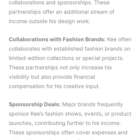
collaborations and sponsorships. These
partnerships offer an additional stream of
income outside his design work.
Collaborations with Fashion Brands:
Kee often
collaborates with established fashion brands on
limited-edition collections or special projects.
These partnerships not only increase his
visibility but also provide financial
compensation for his creative input.
Sponsorship Deals:
Major brands frequently
sponsor Kee’s fashion shows, events, or product
launches, contributing further to his income.
These sponsorships often cover expenses and