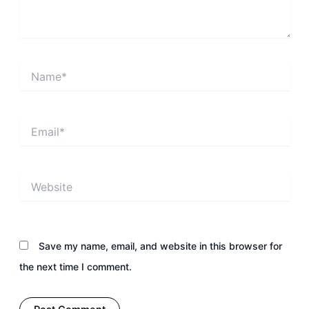
Name*
Email*
Website
Save my name, email, and website in this browser for
the next time I comment.