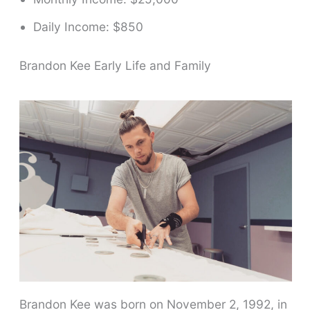
Daily Income: $850
Brandon Kee Early Life and Family
Brandon Kee was born on November 2, 1992, in