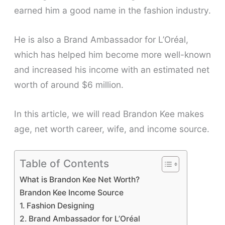
earned him a good name in the fashion industry.
He is also a Brand Ambassador for L’Oréal,
which has helped him become more well-known
and increased his income with an estimated net
worth of around $6 million.
In this article, we will read Brandon Kee makes
age, net worth career, wife, and income source.
Table of Contents
What is Brandon Kee Net Worth?
Brandon Kee Income Source
1. Fashion Designing
2. Brand Ambassador for L’Oréal