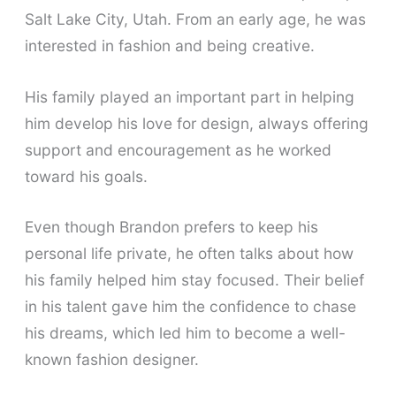
Salt Lake City, Utah. From an early age, he was
interested in fashion and being creative.
His family played an important part in helping
him develop his love for design, always offering
support and encouragement as he worked
toward his goals.
Even though Brandon prefers to keep his
personal life private, he often talks about how
his family helped him stay focused. Their belief
in his talent gave him the confidence to chase
his dreams, which led him to become a well-
known fashion designer.