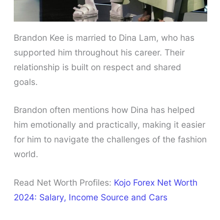
Brandon Kee is married to Dina Lam, who has
supported him throughout his career. Their
relationship is built on respect and shared
goals.
Brandon often mentions how Dina has helped
him emotionally and practically, making it easier
for him to navigate the challenges of the fashion
world.
Read Net Worth Profiles:
Kojo Forex Net Worth
2024: Salary, Income Source and Cars