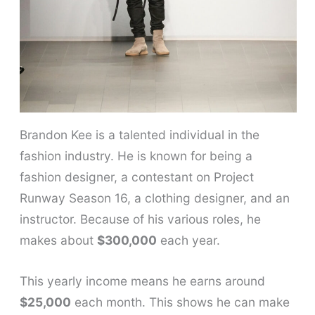
Brandon Kee is a talented individual in the
fashion industry. He is known for being a
fashion designer, a contestant on Project
Runway Season 16, a clothing designer, and an
instructor. Because of his various roles, he
makes about
$300,000
each year.
This yearly income means he earns around
$25,000
each month. This shows he can make