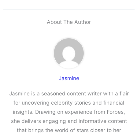
About The Author
Jasmine
Jasmine is a seasoned content writer with a flair
for uncovering celebrity stories and financial
insights. Drawing on experience from Forbes,
she delivers engaging and informative content
that brings the world of stars closer to her