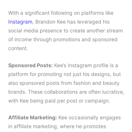
With a significant following on platforms like
Instagram
, Brandon Kee has leveraged his
social media presence to create another stream
of income through promotions and sponsored
content.
Sponsored Posts:
Kee’s Instagram profile is a
platform for promoting not just his designs, but
also sponsored posts from fashion and beauty
brands. These collaborations are often lucrative,
with Kee being paid per post or campaign.
Affiliate Marketing:
Kee occasionally engages
in affiliate marketing, where he promotes