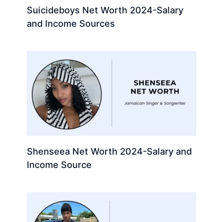
Suicideboys Net Worth 2024-Salary
and Income Sources
Shenseea Net Worth 2024-Salary and
Income Source