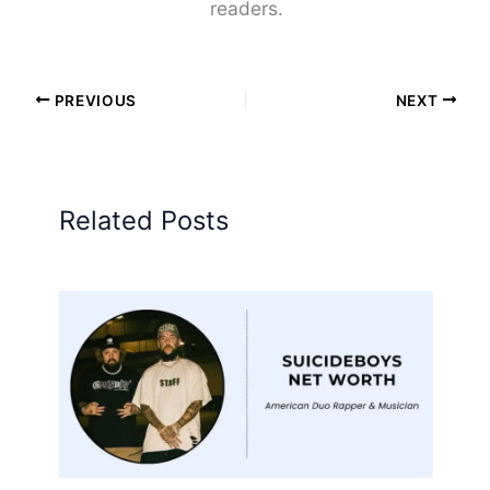
readers.
PREVIOUS
NEXT
Related Posts