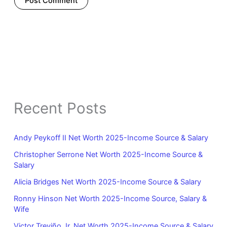
Recent Posts
Andy Peykoff II Net Worth 2025-Income Source & Salary
Christopher Serrone Net Worth 2025-Income Source &
Salary
Alicia Bridges Net Worth 2025-Income Source & Salary
Ronny Hinson Net Worth 2025-Income Source, Salary &
Wife
Victor Treviño Jr. Net Worth 2025-Income Source & Salary