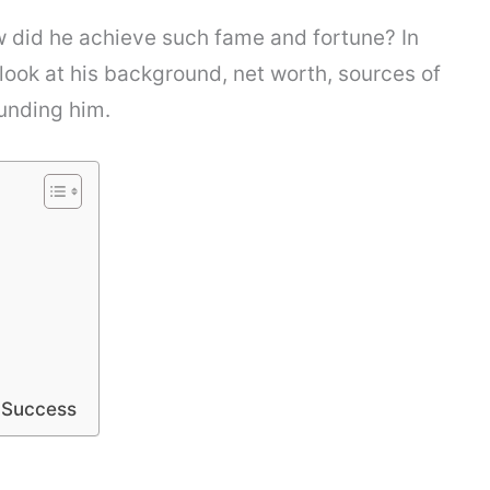
w did he achieve such fame and fortune? In
h look at his background, net worth, sources of
unding him.
l Success