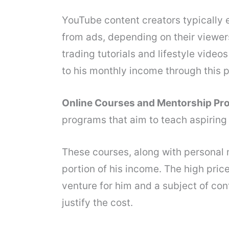
YouTube content creators typically
from ads, depending on their viewe
trading tutorials and lifestyle video
to his monthly income through this p
Online Courses and Mentorship Pr
programs that aim to teach aspiring 
These courses, along with personal m
portion of his income. The high pric
venture for him and a subject of con
justify the cost.