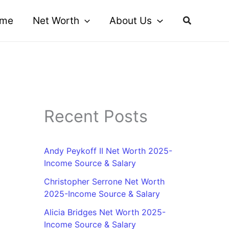
me
Net Worth
About Us
Recent Posts
Andy Peykoff II Net Worth 2025-
Income Source & Salary
Christopher Serrone Net Worth
2025-Income Source & Salary
Alicia Bridges Net Worth 2025-
Income Source & Salary