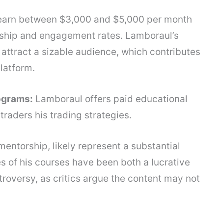
 earn between $3,000 and $5,000 per month
rship and engagement rates. Lamboraul’s
s attract a sizable audience, which contributes
latform.
ograms:
Lamboraul offers paid educational
traders his trading strategies.
entorship, likely represent a substantial
es of his courses have been both a lucrative
troversy, as critics argue the content may not