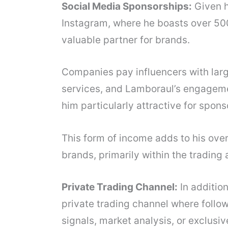
Social Media Sponsorships:
Given hi
Instagram, where he boasts over 50
valuable partner for brands.
Companies pay influencers with larg
services, and Lamboraul’s engagem
him particularly attractive for spons
This form of income adds to his over
brands, primarily within the trading 
Private Trading Channel:
In additio
private trading channel where follo
signals, market analysis, or exclusive