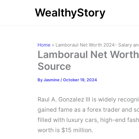
Skip
WealthyStory
to
content
Home
»
Lamboraul Net Worth 2024- Salary a
Lamboraul Net Worth
Source
By
Jasmine
/
October 19, 2024
Raul A. Gonzalez III is widely recog
gained fame as a forex trader and soc
filled with luxury cars, high-end fas
worth is $15 million.