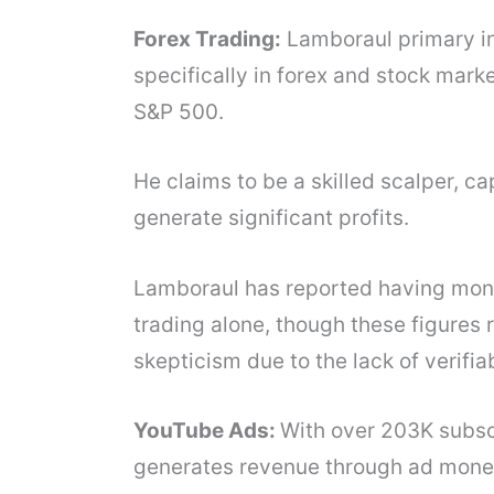
Forex Trading:
Lamboraul primary in
specifically in forex and stock marke
S&P 500.
He claims to be a skilled scalper, c
generate significant profits.
Lamboraul has reported having mon
trading alone, though these figures 
skepticism due to the lack of verifia
YouTube Ads:
With over 203K subsc
generates revenue through ad monet