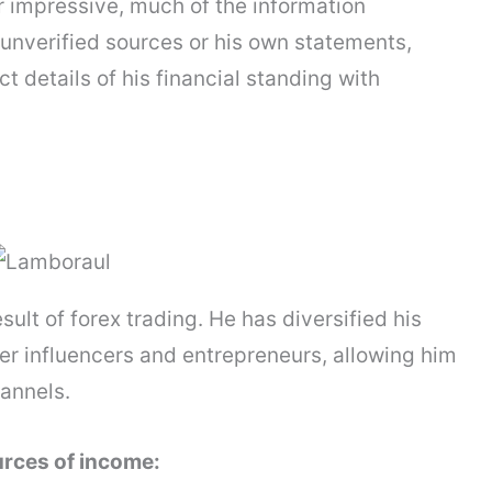
r impressive, much of the information
unverified sources or his own statements,
ct details of his financial standing with
sult of forex trading. He has diversified his
er influencers and entrepreneurs, allowing him
annels.
urces of income: