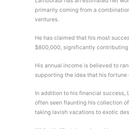
Lamboraul has an estimated net worth
primarily coming from a combination 
ventures.
He has claimed that his most succes
$800,000, significantly contributing 
His annual income is believed to ran
supporting the idea that his fortune
In addition to his financial success, 
often seen flaunting his collection o
taking lavish vacations to exotic des