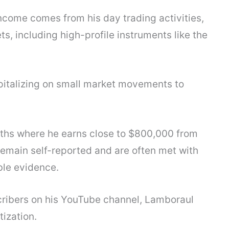
come comes from his day trading activities,
ts, including high-profile instruments like the
apitalizing on small market movements to
ths where he earns close to $800,000 from
remain self-reported and are often met with
ble evidence.
ribers on his YouTube channel, Lamboraul
ization.