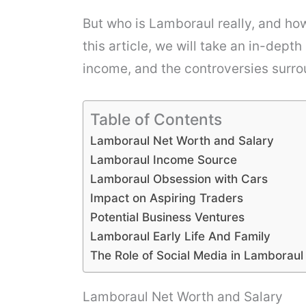
But who is Lamboraul really, and ho
this article, we will take an in-dept
income, and the controversies surro
Table of Contents
Lamboraul Net Worth and Salary
Lamboraul Income Source
Lamboraul Obsession with Cars
Impact on Aspiring Traders
Potential Business Ventures
Lamboraul Early Life And Family
The Role of Social Media in Lamborau
Lamboraul Net Worth and Salary