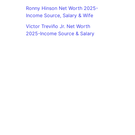
Ronny Hinson Net Worth 2025-
Income Source, Salary & Wife
Victor Treviño Jr. Net Worth
2025-Income Source & Salary