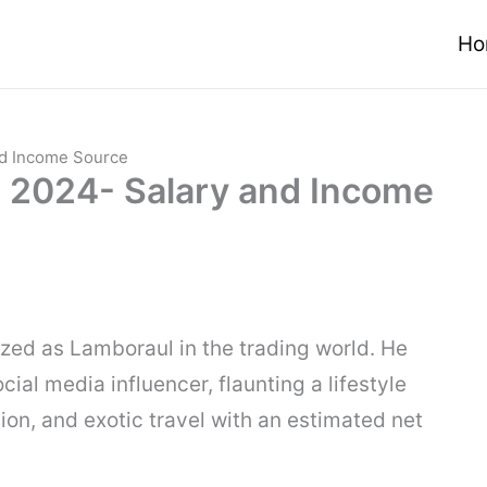
Ho
nd Income Source
 2024- Salary and Income
nized as Lamboraul in the trading world. He
ial media influencer, flaunting a lifestyle
hion, and exotic travel with an estimated net