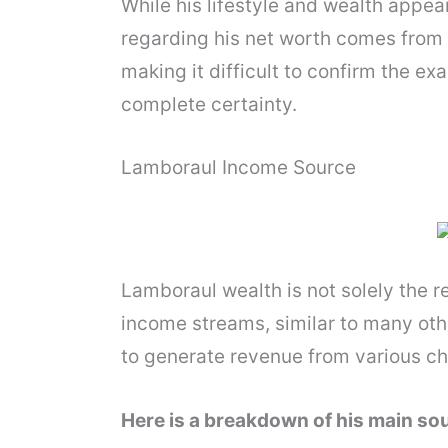
While his lifestyle and wealth appea
regarding his net worth comes from 
making it difficult to confirm the exa
complete certainty.
Lamboraul Income Source
Lamboraul wealth is not solely the re
income streams, similar to many oth
to generate revenue from various ch
Here is a breakdown of his main so