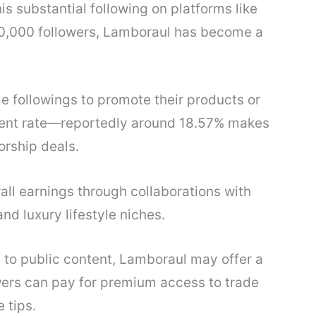
s substantial following on platforms like
0,000 followers, Lamboraul has become a
e followings to promote their products or
ent rate—reportedly around 18.57% makes
orship deals.
all earnings through collaborations with
and luxury lifestyle niches.
n to public content, Lamboraul may offer a
wers can pay for premium access to trade
 tips.