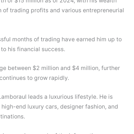
 of $15 million as of 2024, with his wealth
of trading profits and various entrepreneurial
sful months of trading have earned him up to
to his financial success.
ge between $2 million and $4 million, further
 continues to grow rapidly.
Lamboraul leads a luxurious lifestyle. He is
f high-end luxury cars, designer fashion, and
tinations.