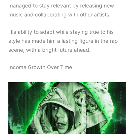
managed to stay relevant by releasing new
music and collaborating with other artists.
His ability to adapt while staying true to his
style has made him a lasting figure in the rap
scene, with a bright future ahead.
Income Growth Over Time