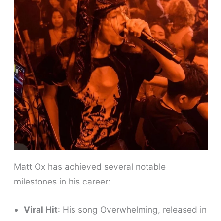
Matt Ox has achieved several notable
milestones in his career:
Viral Hit
: His song Overwhelming, released in