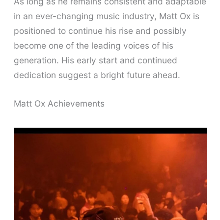
As long as he remains consistent and adaptable
in an ever-changing music industry, Matt Ox is
positioned to continue his rise and possibly
become one of the leading voices of his
generation. His early start and continued
dedication suggest a bright future ahead.
Matt Ox Achievements