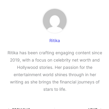
Ritika
Ritika has been crafting engaging content since
2019, with a focus on celebrity net worth and
Hollywood stories. Her passion for the
entertainment world shines through in her
writing as she brings the financial journeys of
stars to life.