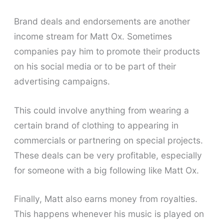
Brand deals and endorsements are another
income stream for Matt Ox. Sometimes
companies pay him to promote their products
on his social media or to be part of their
advertising campaigns.
This could involve anything from wearing a
certain brand of clothing to appearing in
commercials or partnering on special projects.
These deals can be very profitable, especially
for someone with a big following like Matt Ox.
Finally, Matt also earns money from royalties.
This happens whenever his music is played on