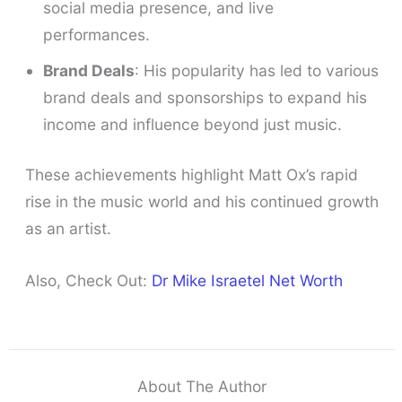
social media presence, and live
performances.
Brand Deals
: His popularity has led to various
brand deals and sponsorships to expand his
income and influence beyond just music.
These achievements highlight Matt Ox’s rapid
rise in the music world and his continued growth
as an artist.
Also, Check Out:
Dr Mike Israetel Net Worth
About The Author