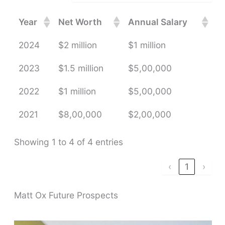
Year
Net Worth
Annual Salary
2024
$2 million
$1 million
2023
$1.5 million
$5,00,000
2022
$1 million
$5,00,000
2021
$8,00,000
$2,00,000
Showing 1 to 4 of 4 entries
‹
1
›
Matt Ox Future Prospects