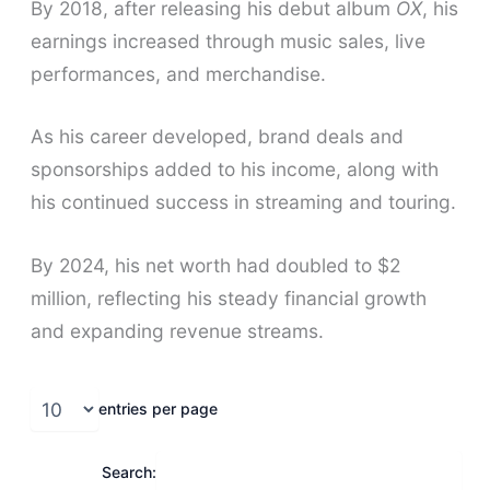
By 2018, after releasing his debut album
OX
, his
earnings increased through music sales, live
performances, and merchandise.
As his career developed, brand deals and
sponsorships added to his income, along with
his continued success in streaming and touring.
By 2024, his net worth had doubled to $2
million, reflecting his steady financial growth
and expanding revenue streams.
entries per page
Search: