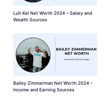
Luh Kel Net Worth 2024 – Salary and
Wealth Sources
Bailey Zimmerman Net Worth 2024 –
Income and Earning Sources