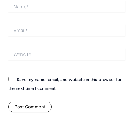
Name*
Email*
Website
Save my name, email, and website in this browser for
the next time I comment.