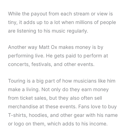
While the payout from each stream or view is
tiny, it adds up to a lot when millions of people
are listening to his music regularly.
Another way Matt Ox makes money is by
performing live. He gets paid to perform at
concerts, festivals, and other events.
Touring is a big part of how musicians like him
make a living. Not only do they earn money
from ticket sales, but they also often sell
merchandise at these events. Fans love to buy
T-shirts, hoodies, and other gear with his name
or logo on them, which adds to his income.