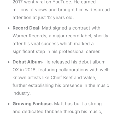
2017 went viral on YouTube. He earned
millions of views and brought him widespread
attention at just 12 years old.
Record Deal
: Matt signed a contract with
Warner Records, a major record label, shortly
after his viral success which marked a
significant step in his professional career.
Debut Album
: He released his debut album
OX in 2018, featuring collaborations with well-
known artists like Chief Keef and Valee,
further establishing his presence in the music
industry.
Growing Fanbase
: Matt has built a strong
and dedicated fanbase through his music,