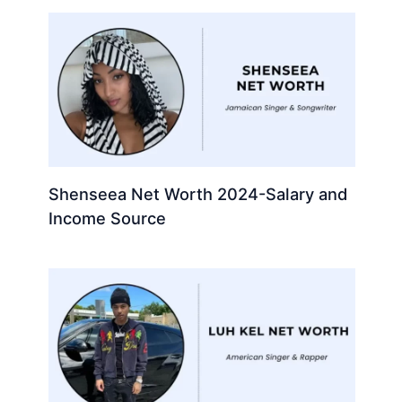
Shenseea Net Worth 2024-Salary and
Income Source