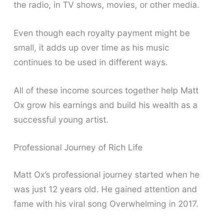
the radio, in TV shows, movies, or other media.
Even though each royalty payment might be
small, it adds up over time as his music
continues to be used in different ways.
All of these income sources together help Matt
Ox grow his earnings and build his wealth as a
successful young artist.
Professional Journey of Rich Life
Matt Ox’s professional journey started when he
was just 12 years old. He gained attention and
fame with his viral song Overwhelming in 2017.