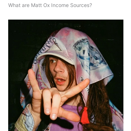
What are Matt Ox Income Sources?