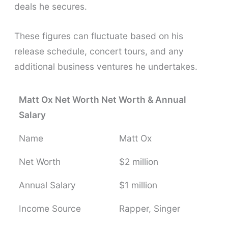
deals he secures.
These figures can fluctuate based on his
release schedule, concert tours, and any
additional business ventures he undertakes.
Matt Ox Net Worth Net Worth & Annual
Salary
Name
Matt Ox
Net Worth
$2 million
Annual Salary
$1 million
Income Source
Rapper, Singer