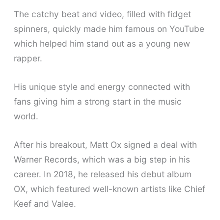
The catchy beat and video, filled with fidget
spinners, quickly made him famous on YouTube
which helped him stand out as a young new
rapper.
His unique style and energy connected with
fans giving him a strong start in the music
world.
After his breakout, Matt Ox signed a deal with
Warner Records, which was a big step in his
career. In 2018, he released his debut album
OX, which featured well-known artists like Chief
Keef and Valee.