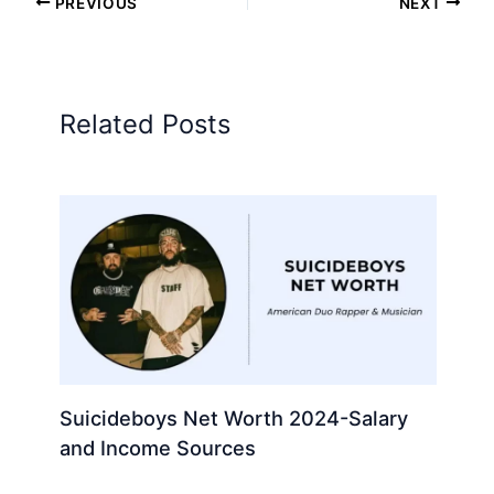
PREVIOUS
NEXT
Related Posts
Suicideboys Net Worth 2024-Salary
and Income Sources