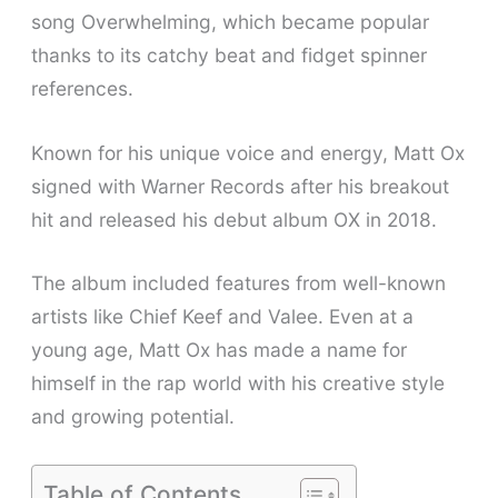
song Overwhelming, which became popular
thanks to its catchy beat and fidget spinner
references.
Known for his unique voice and energy, Matt Ox
signed with Warner Records after his breakout
hit and released his debut album OX in 2018.
The album included features from well-known
artists like Chief Keef and Valee. Even at a
young age, Matt Ox has made a name for
himself in the rap world with his creative style
and growing potential.
Table of Contents