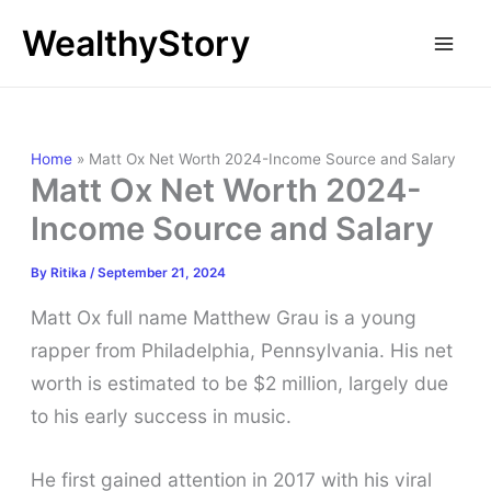
Skip
WealthyStory
to
content
Home
»
Matt Ox Net Worth 2024-Income Source and Salary
Matt Ox Net Worth 2024-
Income Source and Salary
By
Ritika
/
September 21, 2024
Matt Ox full name Matthew Grau is a young
rapper from Philadelphia, Pennsylvania. His net
worth is estimated to be $2 million, largely due
to his early success in music.
He first gained attention in 2017 with his viral