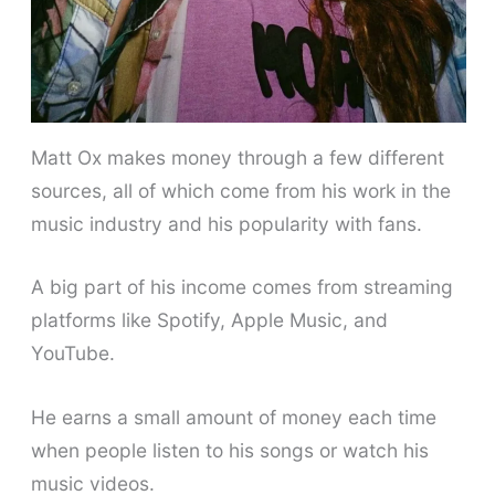
Matt Ox makes money through a few different
sources, all of which come from his work in the
music industry and his popularity with fans.
A big part of his income comes from streaming
platforms like Spotify, Apple Music, and
YouTube.
He earns a small amount of money each time
when people listen to his songs or watch his
music videos.