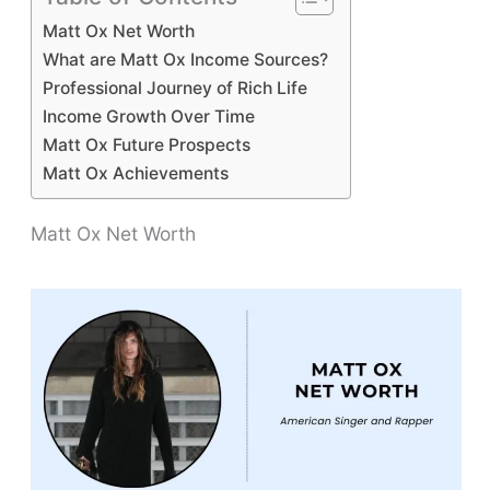
Matt Ox Net Worth
What are Matt Ox Income Sources?
Professional Journey of Rich Life
Income Growth Over Time
Matt Ox Future Prospects
Matt Ox Achievements
Matt Ox Net Worth