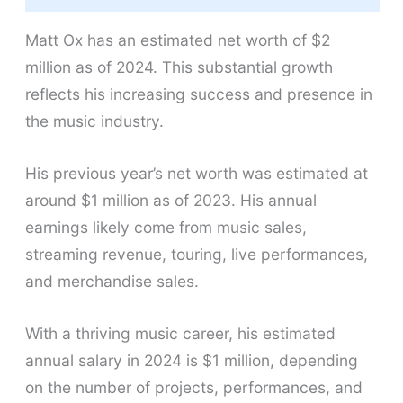
Matt Ox has an estimated net worth of $2
million as of 2024. This substantial growth
reflects his increasing success and presence in
the music industry.
His previous year’s net worth was estimated at
around $1 million as of 2023. His annual
earnings likely come from music sales,
streaming revenue, touring, live performances,
and merchandise sales.
With a thriving music career, his estimated
annual salary in 2024 is $1 million, depending
on the number of projects, performances, and