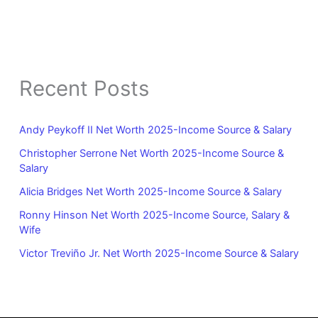
Recent Posts
Andy Peykoff II Net Worth 2025-Income Source & Salary
Christopher Serrone Net Worth 2025-Income Source &
Salary
Alicia Bridges Net Worth 2025-Income Source & Salary
Ronny Hinson Net Worth 2025-Income Source, Salary &
Wife
Victor Treviño Jr. Net Worth 2025-Income Source & Salary