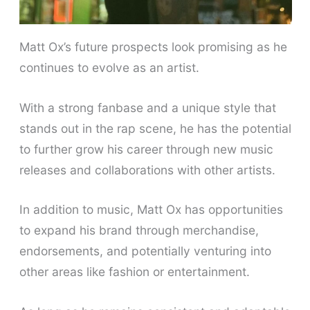
Matt Ox’s future prospects look promising as he
continues to evolve as an artist.
With a strong fanbase and a unique style that
stands out in the rap scene, he has the potential
to further grow his career through new music
releases and collaborations with other artists.
In addition to music, Matt Ox has opportunities
to expand his brand through merchandise,
endorsements, and potentially venturing into
other areas like fashion or entertainment.