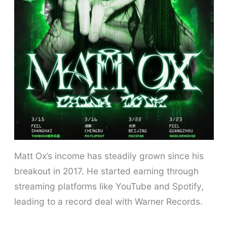
Matt Ox’s income has steadily grown since his
breakout in 2017. He started earning through
streaming platforms like YouTube and Spotify,
leading to a record deal with Warner Records.