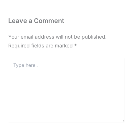
Leave a Comment
Your email address will not be published.
Required fields are marked
*
Type
here..