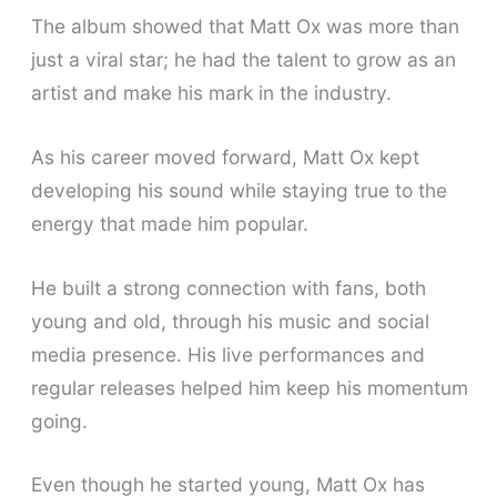
The album showed that Matt Ox was more than
just a viral star; he had the talent to grow as an
artist and make his mark in the industry.
As his career moved forward, Matt Ox kept
developing his sound while staying true to the
energy that made him popular.
He built a strong connection with fans, both
young and old, through his music and social
media presence. His live performances and
regular releases helped him keep his momentum
going.
Even though he started young, Matt Ox has