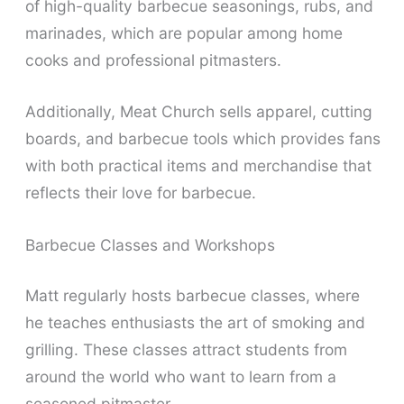
of high-quality barbecue seasonings, rubs, and
marinades, which are popular among home
cooks and professional pitmasters.
Additionally, Meat Church sells apparel, cutting
boards, and barbecue tools which provides fans
with both practical items and merchandise that
reflects their love for barbecue.
Barbecue Classes and Workshops
Matt regularly hosts barbecue classes, where
he teaches enthusiasts the art of smoking and
grilling. These classes attract students from
around the world who want to learn from a
seasoned pitmaster.