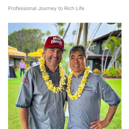
Professional Journey to Rich Life