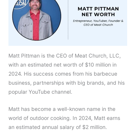
Matt Pittman is the CEO of Meat Church, LLC,
with an estimated net worth of $10 million in
2024. His success comes from his barbecue
business, partnerships with big brands, and his
popular YouTube channel.
Matt has become a well-known name in the
world of outdoor cooking. In 2024, Matt earns
an estimated annual salary of $2 million.