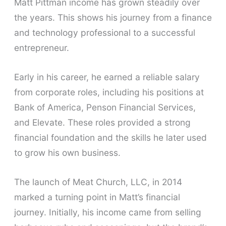
Matt Pittman income has grown steadily over
the years. This shows his journey from a finance
and technology professional to a successful
entrepreneur.
Early in his career, he earned a reliable salary
from corporate roles, including his positions at
Bank of America, Penson Financial Services,
and Elevate. These roles provided a strong
financial foundation and the skills he later used
to grow his own business.
The launch of Meat Church, LLC, in 2014
marked a turning point in Matt’s financial
journey. Initially, his income came from selling