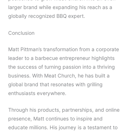
larger brand while expanding his reach as a
globally recognized BBQ expert.
Conclusion
Matt Pittman’s transformation from a corporate
leader to a barbecue entrepreneur highlights
the success of turning passion into a thriving
business. With Meat Church, he has built a
global brand that resonates with grilling
enthusiasts everywhere.
Through his products, partnerships, and online
presence, Matt continues to inspire and
educate millions. His journey is a testament to