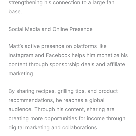
strengthening his connection to a large fan
base.
Social Media and Online Presence
Matt’s active presence on platforms like
Instagram and Facebook helps him monetize his
content through sponsorship deals and affiliate
marketing.
By sharing recipes, grilling tips, and product
recommendations, he reaches a global
audience. Through his content, sharing are
creating more opportunities for income through
digital marketing and collaborations.