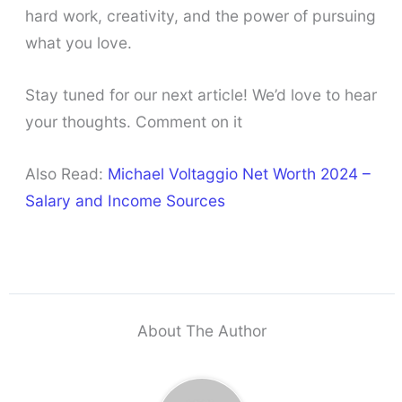
hard work, creativity, and the power of pursuing
what you love.
Stay tuned for our next article! We’d love to hear
your thoughts. Comment on it
Also Read:
Michael Voltaggio Net Worth 2024 –
Salary and Income Sources
About The Author