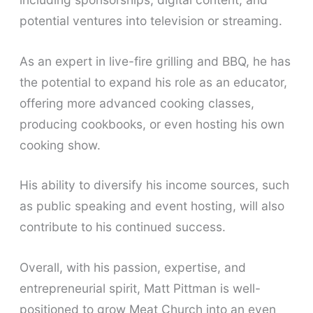
potential ventures into television or streaming.
As an expert in live-fire grilling and BBQ, he has
the potential to expand his role as an educator,
offering more advanced cooking classes,
producing cookbooks, or even hosting his own
cooking show.
His ability to diversify his income sources, such
as public speaking and event hosting, will also
contribute to his continued success.
Overall, with his passion, expertise, and
entrepreneurial spirit, Matt Pittman is well-
positioned to grow Meat Church into an even