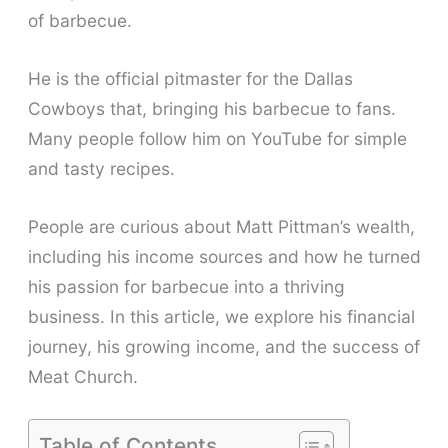
of barbecue.
He is the official pitmaster for the Dallas
Cowboys that, bringing his barbecue to fans.
Many people follow him on YouTube for simple
and tasty recipes.
People are curious about Matt Pittman’s wealth,
including his income sources and how he turned
his passion for barbecue into a thriving
business. In this article, we explore his financial
journey, his growing income, and the success of
Meat Church.
Table of Contents