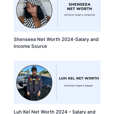
Shenseea Net Worth 2024-Salary and
Income Source
Luh Kel Net Worth 2024 – Salary and