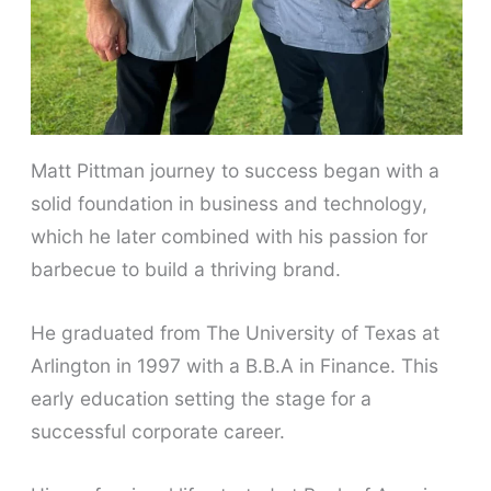
Matt Pittman journey to success began with a
solid foundation in business and technology,
which he later combined with his passion for
barbecue to build a thriving brand.
He graduated from The University of Texas at
Arlington in 1997 with a B.B.A in Finance. This
early education setting the stage for a
successful corporate career.