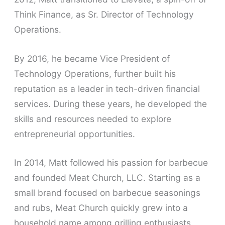
Think Finance, as Sr. Director of Technology
Operations.
By 2016, he became Vice President of
Technology Operations, further built his
reputation as a leader in tech-driven financial
services. During these years, he developed the
skills and resources needed to explore
entrepreneurial opportunities.
In 2014, Matt followed his passion for barbecue
and founded Meat Church, LLC. Starting as a
small brand focused on barbecue seasonings
and rubs, Meat Church quickly grew into a
household name among grilling enthusiasts.