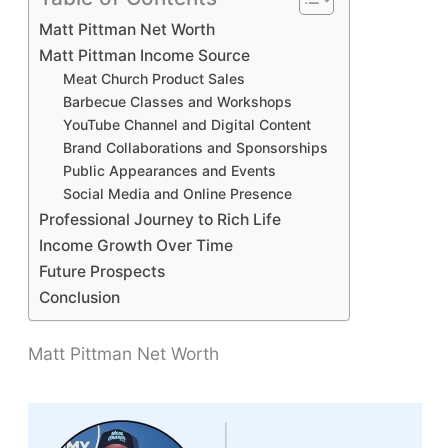
Matt Pittman Net Worth
Matt Pittman Income Source
Meat Church Product Sales
Barbecue Classes and Workshops
YouTube Channel and Digital Content
Brand Collaborations and Sponsorships
Public Appearances and Events
Social Media and Online Presence
Professional Journey to Rich Life
Income Growth Over Time
Future Prospects
Conclusion
Matt Pittman Net Worth