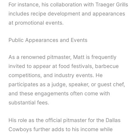
For instance, his collaboration with Traeger Grills
includes recipe development and appearances
at promotional events.
Public Appearances and Events
As a renowned pitmaster, Matt is frequently
invited to appear at food festivals, barbecue
competitions, and industry events. He
participates as a judge, speaker, or guest chef,
and these engagements often come with
substantial fees.
His role as the official pitmaster for the Dallas
Cowboys further adds to his income while