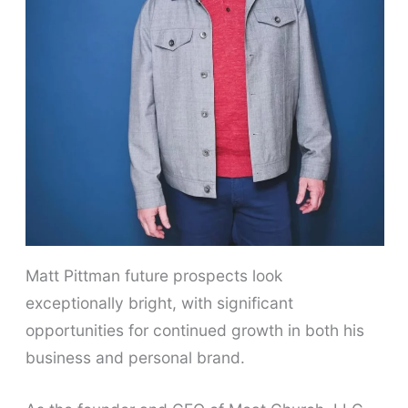
Matt Pittman future prospects look
exceptionally bright, with significant
opportunities for continued growth in both his
business and personal brand.