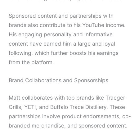
Sponsored content and partnerships with
brands also contribute to his YouTube income.
His engaging personality and informative
content have earned him a large and loyal
following, which further boosts his earnings
from the platform.
Brand Collaborations and Sponsorships
Matt collaborates with top brands like Traeger
Grills, YETI, and Buffalo Trace Distillery. These
partnerships involve product endorsements, co-
branded merchandise, and sponsored content.