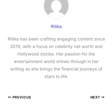
Ritika
Ritika has been crafting engaging content since
2019, with a focus on celebrity net worth and
Hollywood stories. Her passion for the
entertainment world shines through in her
writing as she brings the financial journeys of
stars to life.
PREVIOUS
NEXT