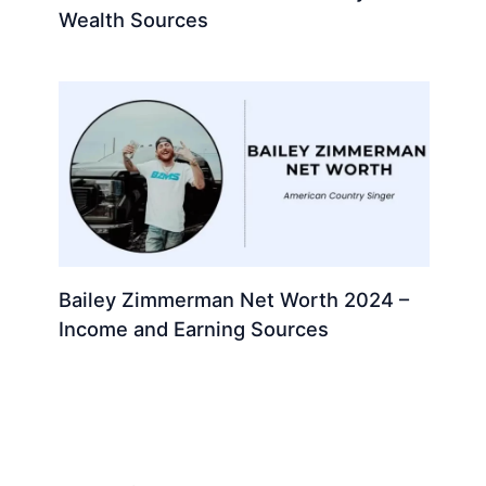
Wealth Sources
Bailey Zimmerman Net Worth 2024 –
Income and Earning Sources