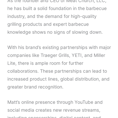
As the founder and CEO of Meat Church, LLC,
he has built a solid foundation in the barbecue
industry, and the demand for high-quality
grilling products and expert barbecue
knowledge shows no signs of slowing down.
With his brand’s existing partnerships with major
companies like Traeger Grills, YETI, and Miller
Lite, there is ample room for further
collaborations. These partnerships can lead to
increased product lines, global distribution, and
greater brand recognition.
Matt’s online presence through YouTube and
social media creates new revenue streams,
including sponsorships, digital content, and