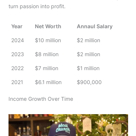
turn passion into profit.
Year
Net Worth
Annaul Salary
2024
$10 million
$2 million
2023
$8 million
$2 million
2022
$7 million
$1 million
2021
$6.1 million
$900,000
Income Growth Over Time