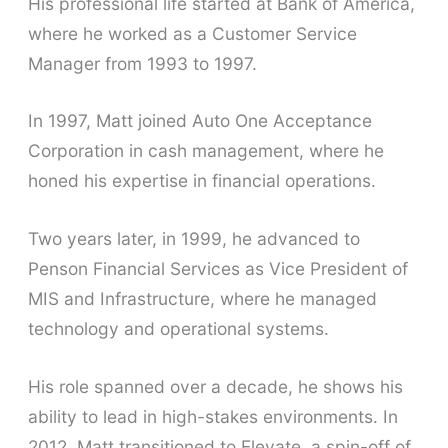
His professional life started at Bank of America,
where he worked as a Customer Service
Manager from 1993 to 1997.
In 1997, Matt joined Auto One Acceptance
Corporation in cash management, where he
honed his expertise in financial operations.
Two years later, in 1999, he advanced to
Penson Financial Services as Vice President of
MIS and Infrastructure, where he managed
technology and operational systems.
His role spanned over a decade, he shows his
ability to lead in high-stakes environments. In
2012, Matt transitioned to Elevate, a spin-off of