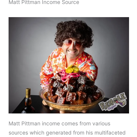
Matt Pittman Income Source
Matt Pittman income comes from various
sources which generated from his multifaceted