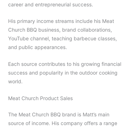
career and entrepreneurial success.
His primary income streams include his Meat
Church BBQ business, brand collaborations,
YouTube channel, teaching barbecue classes,
and public appearances.
Each source contributes to his growing financial
success and popularity in the outdoor cooking
world.
Meat Church Product Sales
The Meat Church BBQ brand is Matt’s main
source of income. His company offers a range