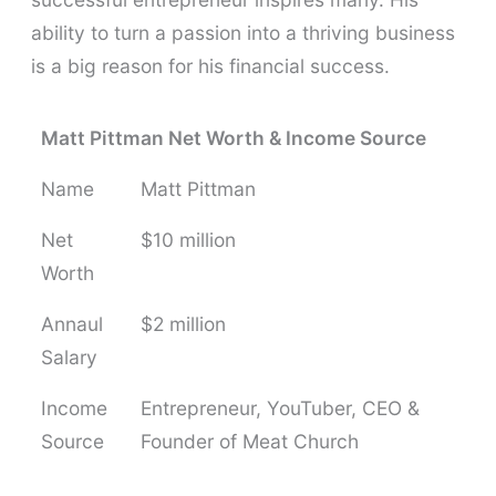
ability to turn a passion into a thriving business
is a big reason for his financial success.
Matt Pittman Net Worth & Income Source
Name
Matt Pittman
Net
$10 million
Worth
Annaul
$2 million
Salary
Income
Entrepreneur, YouTuber, CEO &
Source
Founder of Meat Church