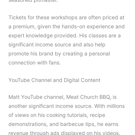
Tickets for these workshops are often priced at
a premium, given the hands-on experience and
expert knowledge provided. His classes are a
significant income source and also help
promote his brand by creating a personal
connection with fans.
YouTube Channel and Digital Content
Matt YouTube channel, Meat Church BBQ, is
another significant income source. With millions
of views on his cooking tutorials, recipe
demonstrations, and barbecue tips, he earns
revenue through ads displayed on his videos.