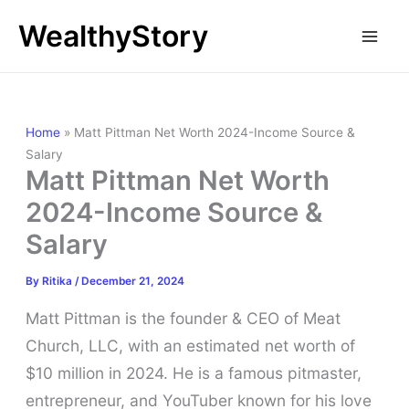
Skip
WealthyStory
to
content
Home
»
Matt Pittman Net Worth 2024-Income Source &
Salary
Matt Pittman Net Worth
2024-Income Source &
Salary
By
Ritika
/
December 21, 2024
Matt Pittman is the founder & CEO of Meat
Church, LLC, with an estimated net worth of
$10 million in 2024. He is a famous pitmaster,
entrepreneur, and YouTuber known for his love