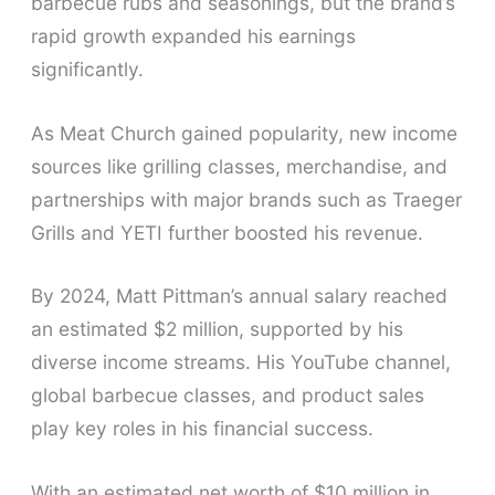
barbecue rubs and seasonings, but the brand’s
rapid growth expanded his earnings
significantly.
As Meat Church gained popularity, new income
sources like grilling classes, merchandise, and
partnerships with major brands such as Traeger
Grills and YETI further boosted his revenue.
By 2024, Matt Pittman’s annual salary reached
an estimated $2 million, supported by his
diverse income streams. His YouTube channel,
global barbecue classes, and product sales
play key roles in his financial success.
With an estimated net worth of $10 million in