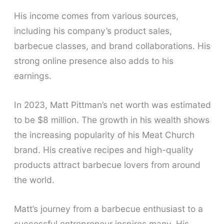
His income comes from various sources,
including his company’s product sales,
barbecue classes, and brand collaborations. His
strong online presence also adds to his
earnings.
In 2023, Matt Pittman’s net worth was estimated
to be $8 million. The growth in his wealth shows
the increasing popularity of his Meat Church
brand. His creative recipes and high-quality
products attract barbecue lovers from around
the world.
Matt’s journey from a barbecue enthusiast to a
successful entrepreneur inspires many. His