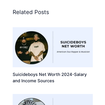
Related Posts
Suicideboys Net Worth 2024-Salary
and Income Sources