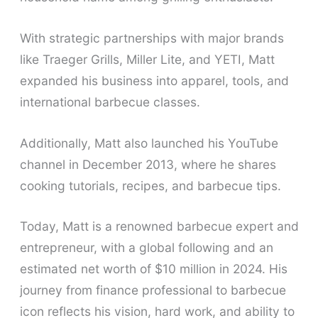
With strategic partnerships with major brands
like Traeger Grills, Miller Lite, and YETI, Matt
expanded his business into apparel, tools, and
international barbecue classes.
Additionally, Matt also launched his YouTube
channel in December 2013, where he shares
cooking tutorials, recipes, and barbecue tips.
Today, Matt is a renowned barbecue expert and
entrepreneur, with a global following and an
estimated net worth of $10 million in 2024. His
journey from finance professional to barbecue
icon reflects his vision, hard work, and ability to