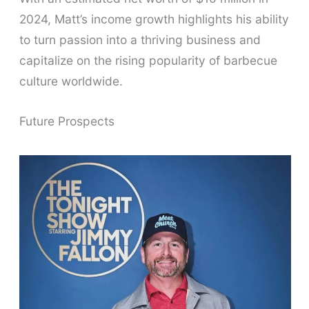
2024, Matt’s income growth highlights his ability
to turn passion into a thriving business and
capitalize on the rising popularity of barbecue
culture worldwide.
Future Prospects