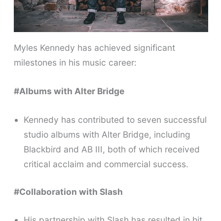
Myles Kennedy has achieved significant
milestones in his music career:
#Albums with Alter Bridge
Kennedy has contributed to seven successful
studio albums with Alter Bridge, including
Blackbird and AB III, both of which received
critical acclaim and commercial success.
#Collaboration with Slash
His partnership with Slash has resulted in hit