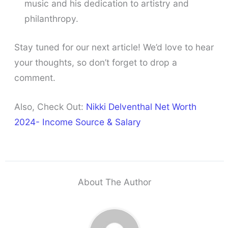
music and his dedication to artistry and
philanthropy.
Stay tuned for our next article! We’d love to hear
your thoughts, so don’t forget to drop a
comment.
Also, Check Out:
Nikki Delventhal Net Worth
2024- Income Source & Salary
About The Author