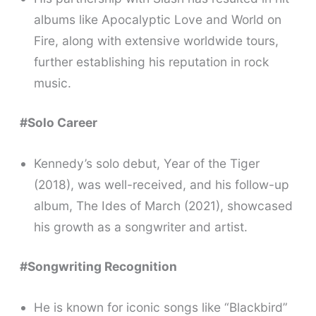
albums like Apocalyptic Love and World on
Fire, along with extensive worldwide tours,
further establishing his reputation in rock
music.
#Solo Career
Kennedy’s solo debut, Year of the Tiger
(2018), was well-received, and his follow-up
album, The Ides of March (2021), showcased
his growth as a songwriter and artist.
#Songwriting Recognition
He is known for iconic songs like “Blackbird”