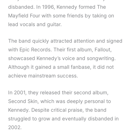
disbanded. In 1996, Kennedy formed The
Mayfield Four with some friends by taking on
lead vocals and guitar.
The band quickly attracted attention and signed
with Epic Records. Their first album, Fallout,
showcased Kennedy’s voice and songwriting.
Although it gained a small fanbase, it did not
achieve mainstream success.
In 2001, they released their second album,
Second Skin, which was deeply personal to
Kennedy. Despite critical praise, the band
struggled to grow and eventually disbanded in
2002.