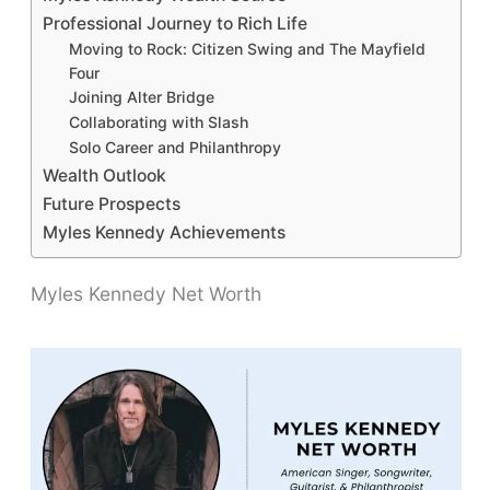
Professional Journey to Rich Life
Moving to Rock: Citizen Swing and The Mayfield
Four
Joining Alter Bridge
Collaborating with Slash
Solo Career and Philanthropy
Wealth Outlook
Future Prospects
Myles Kennedy Achievements
Myles Kennedy Net Worth