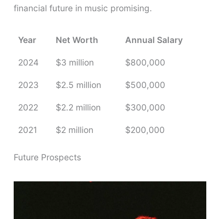
financial future in music promising.
Year
Net Worth
Annual Salary
2024
$3 million
$800,000
2023
$2.5 million
$500,000
2022
$2.2 million
$300,000
2021
$2 million
$200,000
Future Prospects