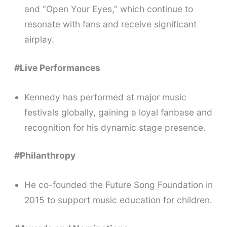
and “Open Your Eyes,” which continue to
resonate with fans and receive significant
airplay.
#Live Performances
Kennedy has performed at major music
festivals globally, gaining a loyal fanbase and
recognition for his dynamic stage presence.
#Philanthropy
He co-founded the Future Song Foundation in
2015 to support music education for children.