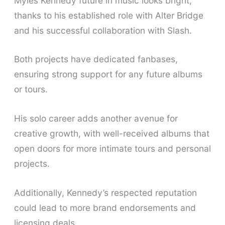
Myles Kennedy future in music looks bright,
thanks to his established role with Alter Bridge
and his successful collaboration with Slash.
Both projects have dedicated fanbases,
ensuring strong support for any future albums
or tours.
His solo career adds another avenue for
creative growth, with well-received albums that
open doors for more intimate tours and personal
projects.
Additionally, Kennedy’s respected reputation
could lead to more brand endorsements and
licensing deals.