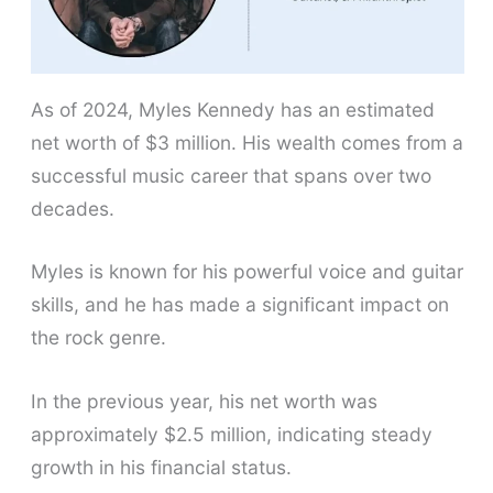
As of 2024, Myles Kennedy has an estimated
net worth of $3 million. His wealth comes from a
successful music career that spans over two
decades.
Myles is known for his powerful voice and guitar
skills, and he has made a significant impact on
the rock genre.
In the previous year, his net worth was
approximately $2.5 million, indicating steady
growth in his financial status.