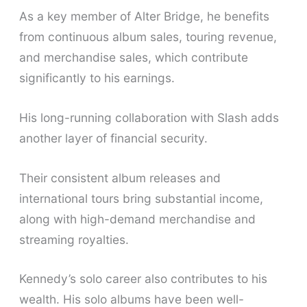
As a key member of Alter Bridge, he benefits
from continuous album sales, touring revenue,
and merchandise sales, which contribute
significantly to his earnings.
His long-running collaboration with Slash adds
another layer of financial security.
Their consistent album releases and
international tours bring substantial income,
along with high-demand merchandise and
streaming royalties.
Kennedy’s solo career also contributes to his
wealth. His solo albums have been well-