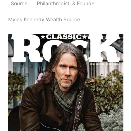
Source
Philanthropist, & Founder
Myles Kennedy Wealth Source