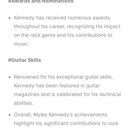
#Awards and Nominations
Kennedy has received numerous awards
throughout his career, recognizing his impact
on the rock genre and his contributions to
music.
#Guitar Skills
Renowned for his exceptional guitar skills,
Kennedy has been featured in guitar
magazines and is celebrated for his technical
abilities.
Overall, Myles Kennedy’s achievements
highlight his significant contributions to rock