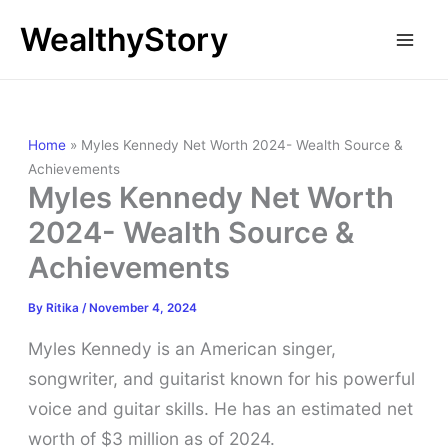
Skip
WealthyStory
to
content
Home
»
Myles Kennedy Net Worth 2024- Wealth Source &
Achievements
Myles Kennedy Net Worth
2024- Wealth Source &
Achievements
By
Ritika
/
November 4, 2024
Myles Kennedy is an American singer,
songwriter, and guitarist known for his powerful
voice and guitar skills. He has an estimated net
worth of $3 million as of 2024.