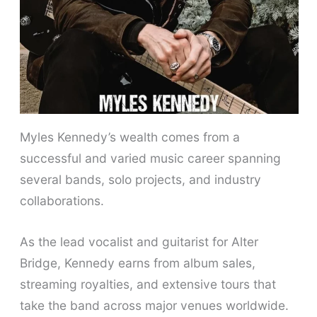
Myles Kennedy’s wealth comes from a
successful and varied music career spanning
several bands, solo projects, and industry
collaborations.
As the lead vocalist and guitarist for Alter
Bridge, Kennedy earns from album sales,
streaming royalties, and extensive tours that
take the band across major venues worldwide.