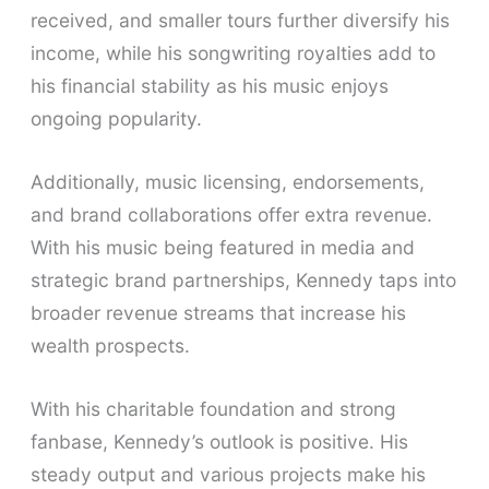
received, and smaller tours further diversify his
income, while his songwriting royalties add to
his financial stability as his music enjoys
ongoing popularity.
Additionally, music licensing, endorsements,
and brand collaborations offer extra revenue.
With his music being featured in media and
strategic brand partnerships, Kennedy taps into
broader revenue streams that increase his
wealth prospects.
With his charitable foundation and strong
fanbase, Kennedy’s outlook is positive. His
steady output and various projects make his