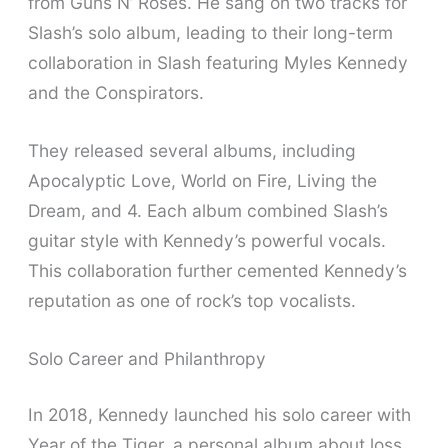
from Guns N’ Roses. He sang on two tracks for
Slash’s solo album, leading to their long-term
collaboration in Slash featuring Myles Kennedy
and the Conspirators.
They released several albums, including
Apocalyptic Love, World on Fire, Living the
Dream, and 4. Each album combined Slash’s
guitar style with Kennedy’s powerful vocals.
This collaboration further cemented Kennedy’s
reputation as one of rock’s top vocalists.
Solo Career and Philanthropy
In 2018, Kennedy launched his solo career with
Year of the Tiger, a personal album about loss