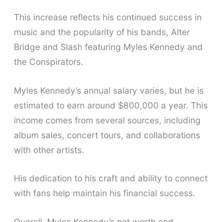
This increase reflects his continued success in
music and the popularity of his bands, Alter
Bridge and Slash featuring Myles Kennedy and
the Conspirators.
Myles Kennedy’s annual salary varies, but he is
estimated to earn around $800,000 a year. This
income comes from several sources, including
album sales, concert tours, and collaborations
with other artists.
His dedication to his craft and ability to connect
with fans help maintain his financial success.
Overall, Myles Kennedy’s net worth and