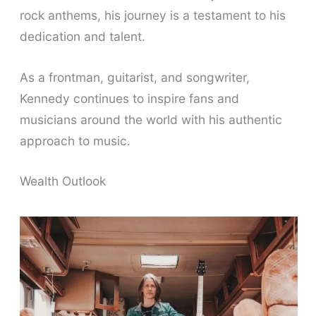
rock anthems, his journey is a testament to his
dedication and talent.
As a frontman, guitarist, and songwriter,
Kennedy continues to inspire fans and
musicians around the world with his authentic
approach to music.
Wealth Outlook