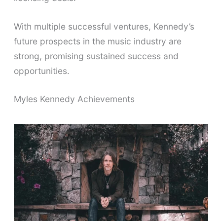
With multiple successful ventures, Kennedy’s
future prospects in the music industry are
strong, promising sustained success and
opportunities.
Myles Kennedy Achievements