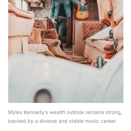
Myles Kennedy’s wealth outlook remains strong,
backed by a diverse and stable music career.