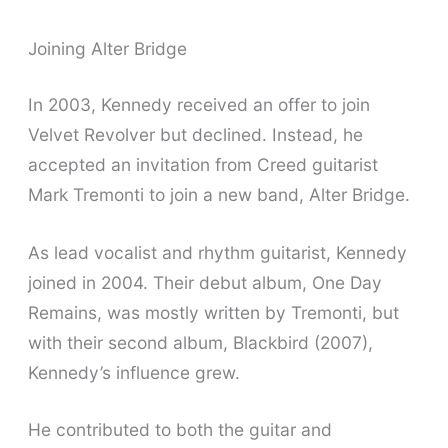
Joining Alter Bridge
In 2003, Kennedy received an offer to join
Velvet Revolver but declined. Instead, he
accepted an invitation from Creed guitarist
Mark Tremonti to join a new band, Alter Bridge.
As lead vocalist and rhythm guitarist, Kennedy
joined in 2004. Their debut album, One Day
Remains, was mostly written by Tremonti, but
with their second album, Blackbird (2007),
Kennedy’s influence grew.
He contributed to both the guitar and