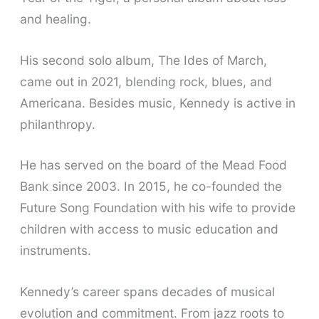
and healing.
His second solo album, The Ides of March,
came out in 2021, blending rock, blues, and
Americana. Besides music, Kennedy is active in
philanthropy.
He has served on the board of the Mead Food
Bank since 2003. In 2015, he co-founded the
Future Song Foundation with his wife to provide
children with access to music education and
instruments.
Kennedy’s career spans decades of musical
evolution and commitment. From jazz roots to