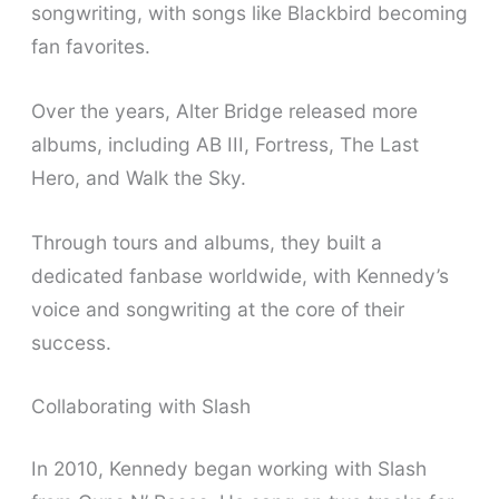
songwriting, with songs like Blackbird becoming
fan favorites.
Over the years, Alter Bridge released more
albums, including AB III, Fortress, The Last
Hero, and Walk the Sky.
Through tours and albums, they built a
dedicated fanbase worldwide, with Kennedy’s
voice and songwriting at the core of their
success.
Collaborating with Slash
In 2010, Kennedy began working with Slash