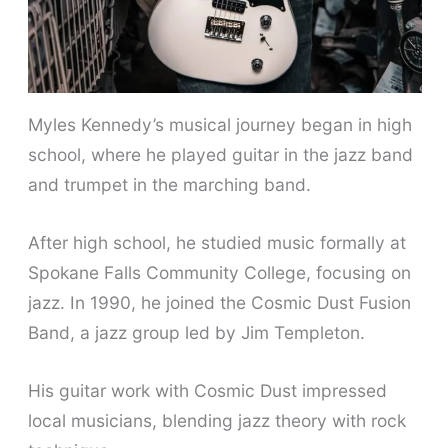
Myles Kennedy’s musical journey began in high
school, where he played guitar in the jazz band
and trumpet in the marching band.
After high school, he studied music formally at
Spokane Falls Community College, focusing on
jazz. In 1990, he joined the Cosmic Dust Fusion
Band, a jazz group led by Jim Templeton.
His guitar work with Cosmic Dust impressed
local musicians, blending jazz theory with rock