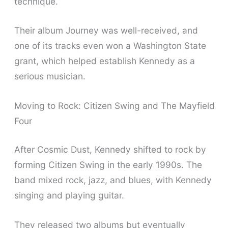
technique.
Their album Journey was well-received, and
one of its tracks even won a Washington State
grant, which helped establish Kennedy as a
serious musician.
Moving to Rock: Citizen Swing and The Mayfield
Four
After Cosmic Dust, Kennedy shifted to rock by
forming Citizen Swing in the early 1990s. The
band mixed rock, jazz, and blues, with Kennedy
singing and playing guitar.
They released two albums but eventually