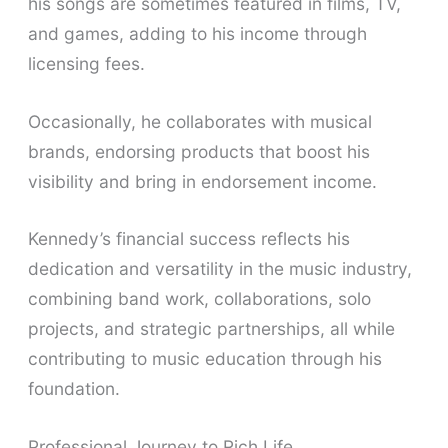
his songs are sometimes featured in films, TV,
and games, adding to his income through
licensing fees.
Occasionally, he collaborates with musical
brands, endorsing products that boost his
visibility and bring in endorsement income.
Kennedy’s financial success reflects his
dedication and versatility in the music industry,
combining band work, collaborations, solo
projects, and strategic partnerships, all while
contributing to music education through his
foundation.
Professional Journey to Rich Life