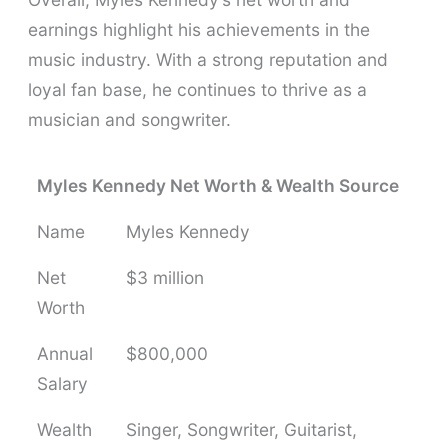
earnings highlight his achievements in the
music industry. With a strong reputation and
loyal fan base, he continues to thrive as a
musician and songwriter.
Myles Kennedy Net Worth & Wealth Source
Name
Myles Kennedy
Net
$3 million
Worth
Annual
$800,000
Salary
Wealth
Singer, Songwriter, Guitarist,