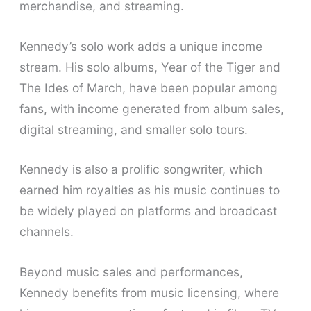
merchandise, and streaming.
Kennedy’s solo work adds a unique income
stream. His solo albums, Year of the Tiger and
The Ides of March, have been popular among
fans, with income generated from album sales,
digital streaming, and smaller solo tours.
Kennedy is also a prolific songwriter, which
earned him royalties as his music continues to
be widely played on platforms and broadcast
channels.
Beyond music sales and performances,
Kennedy benefits from music licensing, where