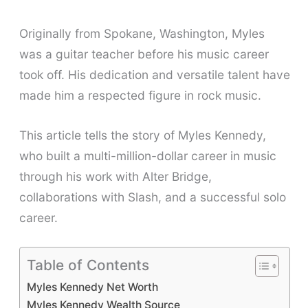
Originally from Spokane, Washington, Myles
was a guitar teacher before his music career
took off. His dedication and versatile talent have
made him a respected figure in rock music.
This article tells the story of Myles Kennedy,
who built a multi-million-dollar career in music
through his work with Alter Bridge,
collaborations with Slash, and a successful solo
career.
Table of Contents
Myles Kennedy Net Worth
Myles Kennedy Wealth Source