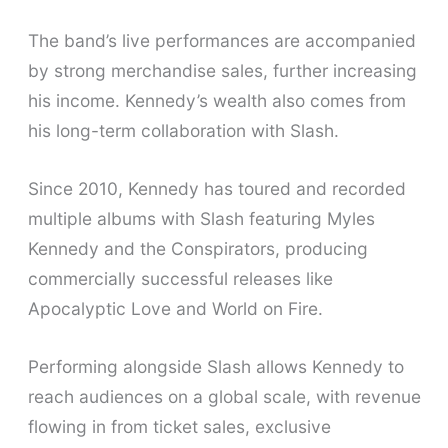
The band’s live performances are accompanied
by strong merchandise sales, further increasing
his income. Kennedy’s wealth also comes from
his long-term collaboration with Slash.
Since 2010, Kennedy has toured and recorded
multiple albums with Slash featuring Myles
Kennedy and the Conspirators, producing
commercially successful releases like
Apocalyptic Love and World on Fire.
Performing alongside Slash allows Kennedy to
reach audiences on a global scale, with revenue
flowing in from ticket sales, exclusive